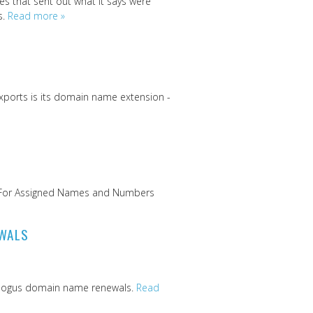
s that sent out what it says were
s.
Read more »
xports is its domain name extension -
on For Assigned Names and Numbers
EWALS
- bogus domain name renewals.
Read