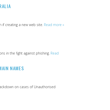
RALIA
 if creating a new web site.
Read more »
s in the fight against phishing.
Read
MAIN NAMES
 crackdown on cases of Unauthorised