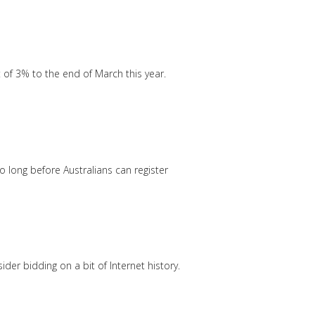
f 3% to the end of March this year.
 long before Australians can register
der bidding on a bit of Internet history.