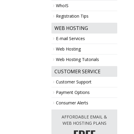
WhoIS
Registration Tips
WEB HOSTING
E-mail Services
Web Hosting
Web Hosting Tutorials
CUSTOMER SERVICE
Customer Support
Payment Options
Consumer Alerts
AFFORDABLE EMAIL &
WEB HOSTING PLANS