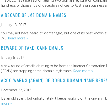
The ACCC has taken action against two domain registration companie
hundreds of thousands of deceptive notices to Australian businesse
A DECADE OF .ME DOMAIN NAMES
January 13, 2017
You may not have heard of Montenegro, but one of its best known e
.ME.
Read more »
BEWARE OF FAKE ICANN EMAILS
January 6, 2017
A new round of emails claiming to be from the Internet Corporati
(ICANN) are trapping some domain registrants.
Read more »
ACCC WARNS (AGAIN) OF BOGUS DOMAIN NAME REN
December 22, 2016
It's an old scam, but unfortunately it keeps working on the unwary 
more »