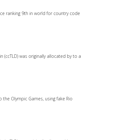
e ranking 9th in world for country code
 (ccTLD) was originally allocated by to a
to the Olympic Games, using fake Rio