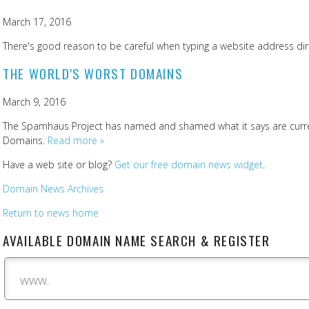
March 17, 2016
There's good reason to be careful when typing a website address dire
THE WORLD'S WORST DOMAINS
March 9, 2016
The Spamhaus Project has named and shamed what it says are curren
Domains.
Read more »
Have a web site or blog?
Get our free domain news widget
.
Domain News Archives
Return to news home
AVAILABLE DOMAIN NAME SEARCH & REGISTER
www.