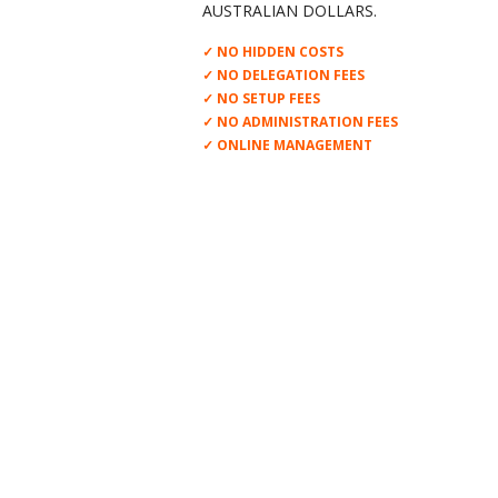
AUSTRALIAN DOLLARS.
✓ NO HIDDEN COSTS
✓ NO DELEGATION FEES
✓ NO SETUP FEES
✓ NO ADMINISTRATION FEES
✓ ONLINE MANAGEMENT