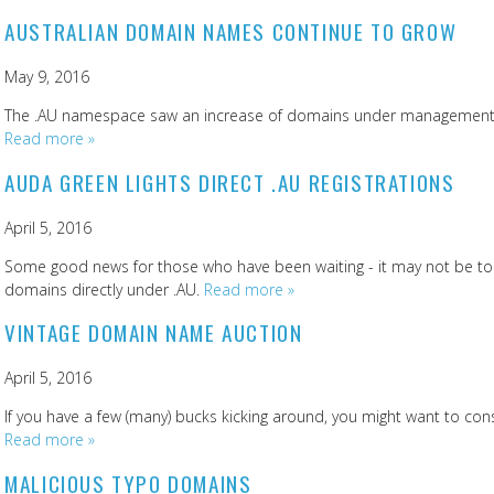
AUSTRALIAN DOMAIN NAMES CONTINUE TO GROW
May 9, 2016
The .AU namespace saw an increase of domains under management o
Read more »
AUDA GREEN LIGHTS DIRECT .AU REGISTRATIONS
April 5, 2016
Some good news for those who have been waiting - it may not be too
domains directly under .AU.
Read more »
VINTAGE DOMAIN NAME AUCTION
April 5, 2016
If you have a few (many) bucks kicking around, you might want to consi
Read more »
MALICIOUS TYPO DOMAINS