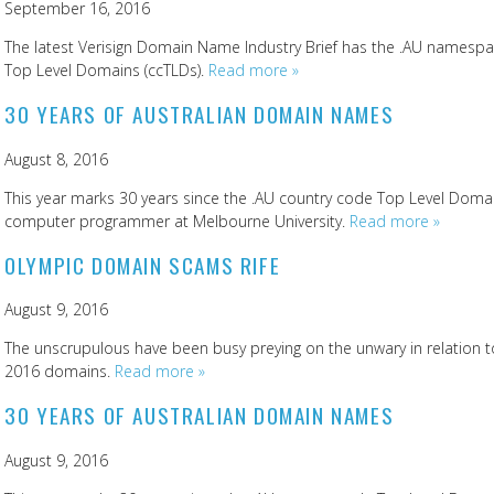
September 16, 2016
The latest Verisign Domain Name Industry Brief has the .AU namespac
Top Level Domains (ccTLDs).
Read more »
30 YEARS OF AUSTRALIAN DOMAIN NAMES
August 8, 2016
This year marks 30 years since the .AU country code Top Level Domain
computer programmer at Melbourne University.
Read more »
OLYMPIC DOMAIN SCAMS RIFE
August 9, 2016
The unscrupulous have been busy preying on the unwary in relation 
2016 domains.
Read more »
30 YEARS OF AUSTRALIAN DOMAIN NAMES
August 9, 2016