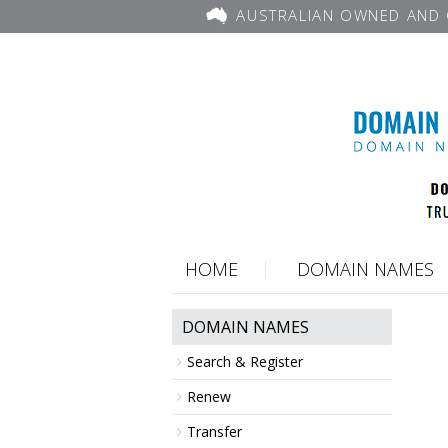
AUSTRALIAN OWNED AND 
HOME
DOMAIN NAMES
DOMAIN NAMES
Search & Register
Renew
Transfer