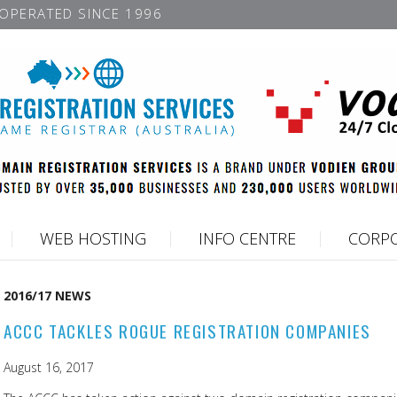
OPERATED SINCE 1996
WEB HOSTING
INFO CENTRE
CORPO
2016/17 NEWS
ACCC TACKLES ROGUE REGISTRATION COMPANIES
August 16, 2017