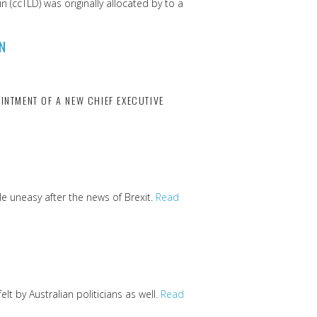
 (ccTLD) was originally allocated by to a
N
INTMENT OF A NEW CHIEF EXECUTIVE
e uneasy after the news of Brexit.
Read
t by Australian politicians as well.
Read