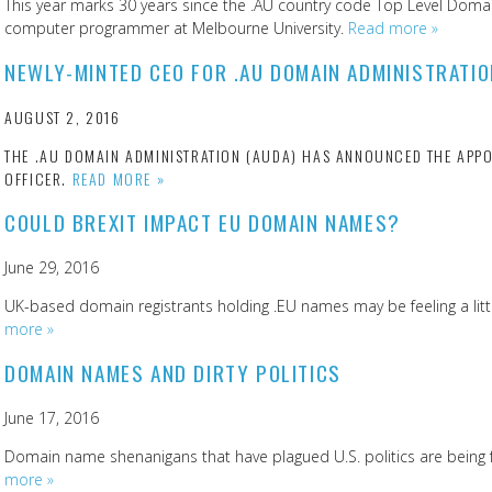
This year marks 30 years since the .AU country code Top Level Domain
computer programmer at Melbourne University.
Read more »
NEWLY-MINTED CEO FOR .AU DOMAIN ADMINISTRATIO
AUGUST 2, 2016
THE .AU DOMAIN ADMINISTRATION (AUDA) HAS ANNOUNCED THE APPO
OFFICER.
READ MORE »
COULD BREXIT IMPACT EU DOMAIN NAMES?
June 29, 2016
UK-based domain registrants holding .EU names may be feeling a littl
more »
DOMAIN NAMES AND DIRTY POLITICS
June 17, 2016
Domain name shenanigans that have plagued U.S. politics are being fel
more »