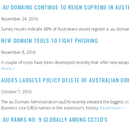
.AU DOMAINS CONTINUE TO REIGN SUPREME IN AUST
November 24, 2016
Survey results indicate 68% of Australians would register a .au domain
NEW DOMAIN TOOLS TO FIGHT PHISHING
November 8, 2016
A couple of tools have been developed recently that offer new weapon
more »
AUDA'S LARGEST POLICY DELETE OF AUSTRALIAN DO
October 7, 2016
The au Domain Administration (auDA) recently initiated the biggest
Business Use (UBU) names in the extension's history.
Read more »
.AU RANKS NO. 9 GLOBALLY AMONG CCTLD'S