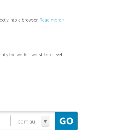
ctly into a browser.
Read more »
tly the world's worst Top Level