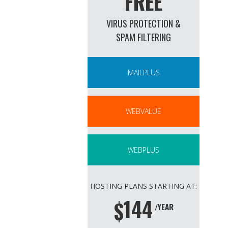
FREE
VIRUS PROTECTION &
SPAM FILTERING
MAILPLUS
WEBVALUE
WEBPLUS
HOSTING PLANS STARTING AT:
144
$
/YEAR