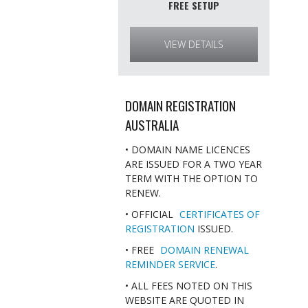
FREE SETUP
VIEW DETAILS
DOMAIN REGISTRATION
AUSTRALIA
• DOMAIN NAME LICENCES
ARE ISSUED FOR A TWO YEAR
TERM WITH THE OPTION TO
RENEW.
• OFFICIAL
CERTIFICATES OF
REGISTRATION
ISSUED.
• FREE
DOMAIN RENEWAL
REMINDER SERVICE
.
• ALL FEES NOTED ON THIS
WEBSITE ARE QUOTED IN