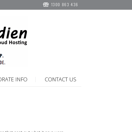
1300 863 436
RATE INFO
CONTACT US