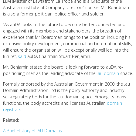
LLM (Master of Laws) from La Trobe and is a Graduate of the
Australian Institute of Company Directors’ course. Mr. Boardman
is also a former politician, police officer and soldier.
“As auDA looks to the future to become better connected and
engaged with its members and stakeholders, the breadth of
experience that Mr Boardman brings to the position including his
extensive policy development, commercial and international skills,
will ensure the organisation will be exceptionally well led into the
future”,
said
auDA Chairman Stuart Benjamin.
Mr. Benjamin stated the board is looking forward to auDA re-
positioning itself as the leading advocate of the
.au domain
space.
Formally endorsed by the Australian Government in 2000, the .au
Domain Administration Ltd is the policy authority and industry
self-regulatory body for the .au domain space. Among its many
functions, the body accredits and licenses Australian
domain
registrars
.
Related:
A Brief History of .AU Domains