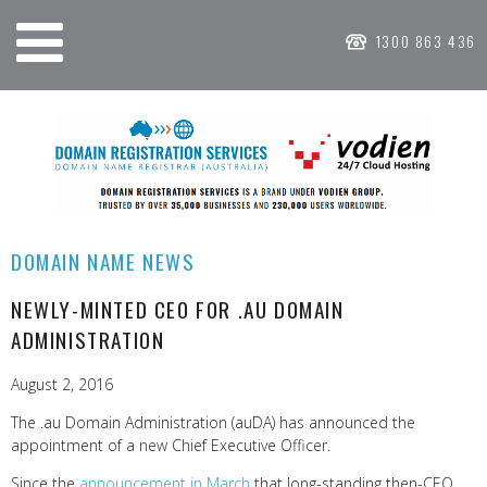
1300 863 436
DOMAIN NAME NEWS
NEWLY-MINTED CEO FOR .AU DOMAIN
ADMINISTRATION
August 2, 2016
The .au Domain Administration (auDA) has announced the
appointment of a new Chief Executive Officer.
Since the
announcement in March
that long-standing then-CEO