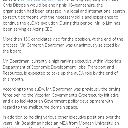
Chris Disspain would be ending his 16-year tenure, the
organisation had been engaged in a local and international search
to recruit someone with the necessary skills and experience to
continue the auDA's evolution. During this period, Mr. Jo Lim has
been serving as Acting CEO.
More than 150 candidates vied for the position. At the end of the
process, Mr. Cameron Boardman was unanimously selected by
the board.
Mr. Boardman, currently a high ranking executive within Victoria's
Department of Economic Development, Jobs, Transport and
Resources, is expected to take up the auDA role by the end of
this month.
According to the auDA, Mr. Boardman was previously the driving
force behind the Victorian Government’s Cybersecurity initiative
and also led Victorian Government policy development with
regard to the .melbourne domain space.
In addition to holding various other executive positions over the
years, Mr. Boardman holds an MBA from Monash University, an