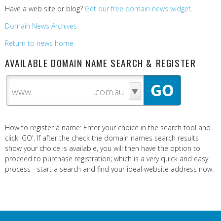
Have a web site or blog?
Get our free domain news widget
.
Domain News Archives
Return to news home
AVAILABLE DOMAIN NAME SEARCH & REGISTER
www.
How to register a name: Enter your choice in the search tool and
click 'GO'. If after the check the domain names search results
show your choice is available, you will then have the option to
proceed to purchase registration; which is a very quick and easy
process - start a search and find your ideal website address now.