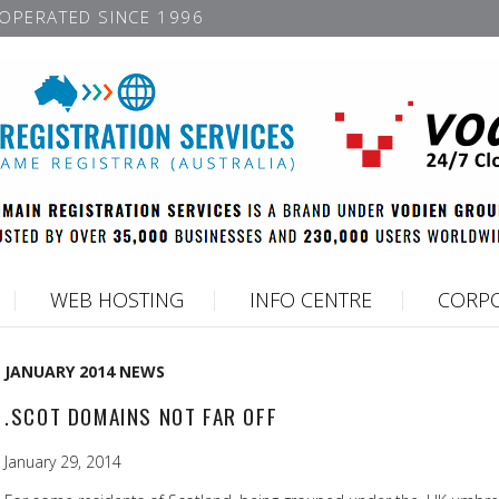
OPERATED SINCE 1996
WEB HOSTING
INFO CENTRE
CORPO
JANUARY 2014 NEWS
.SCOT DOMAINS NOT FAR OFF
January 29, 2014