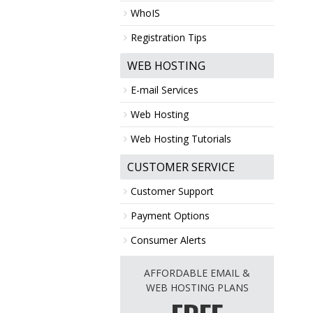
WhoIS
Registration Tips
WEB HOSTING
E-mail Services
Web Hosting
Web Hosting Tutorials
CUSTOMER SERVICE
Customer Support
Payment Options
Consumer Alerts
AFFORDABLE EMAIL &
WEB HOSTING PLANS