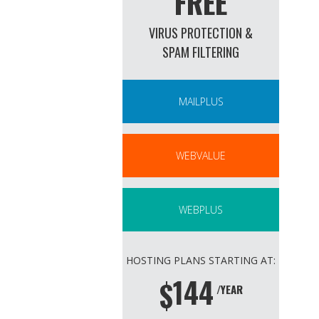
FREE
VIRUS PROTECTION &
SPAM FILTERING
MAILPLUS
WEBVALUE
WEBPLUS
HOSTING PLANS STARTING AT:
144
$
/YEAR