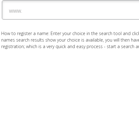
www.
How to register a name: Enter your choice in the search tool and click
names search results show your choice is available, you will then h
registration; which is a very quick and easy process - start a search