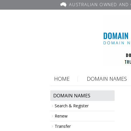
AUSTRALIAN OWNED AND 
HOME
DOMAIN NAMES
DOMAIN NAMES
Search & Register
Renew
Transfer