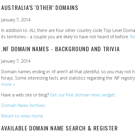
AUSTRALIA'S 'OTHER' DOMAINS
January 7, 2014
In addition to .AU, there are four other country code Top Level Doma
its territories - a couple you are likely to have not heard of before.
Re
.NF DOMAIN NAMES - BACKGROUND AND TRIVIA
January 7, 2014
Domain names ending in .nf aren't all that plentiful, so you may not 
forays. Some interesting facts and statistics regarding the .NF registr
more »
Have a web site or blog?
Get our free domain news widget
.
Domain News Archives
Return to news home
AVAILABLE DOMAIN NAME SEARCH & REGISTER