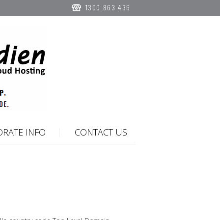
1300 863 436
RATE INFO
CONTACT US