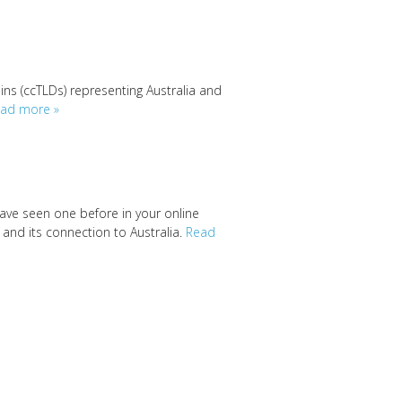
ins (ccTLDs) representing Australia and
ad more »
have seen one before in your online
y and its connection to Australia.
Read