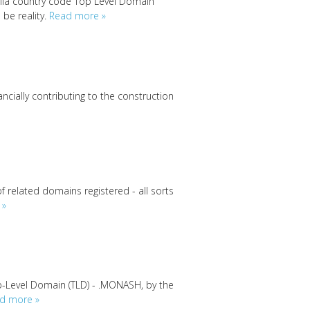
lla country code Top Level Domain
 be reality.
Read more »
nancially contributing to the construction
f related domains registered - all sorts
 »
p-Level Domain (TLD) - .MONASH, by the
d more »