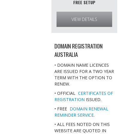
FREE SETUP
VIEW DETAILS
DOMAIN REGISTRATION
AUSTRALIA
• DOMAIN NAME LICENCES
ARE ISSUED FOR A TWO YEAR
TERM WITH THE OPTION TO
RENEW.
• OFFICIAL
CERTIFICATES OF
REGISTRATION
ISSUED.
• FREE
DOMAIN RENEWAL
REMINDER SERVICE
.
• ALL FEES NOTED ON THIS
WEBSITE ARE QUOTED IN