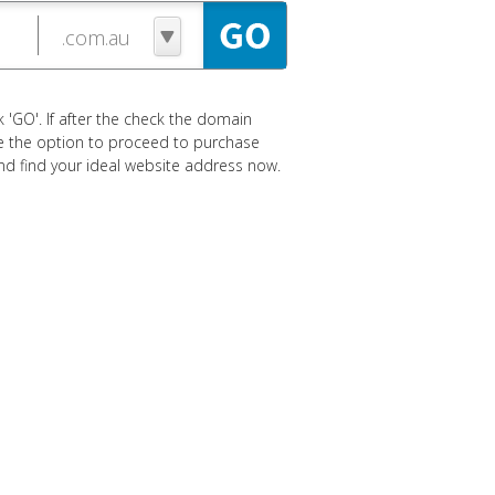
 'GO'. If after the check the domain
ave the option to proceed to purchase
 and find your ideal website address now.