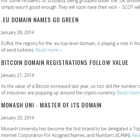
For some residents of Scotland, being grouped under the .UK umbre
simply wasn't good enough. They will soon have their wish - .SCOT will
.EU DOMAIN NAMES GO GREEN
January 28, 2014
EURid, the registry for the .eu top-level domain, is playing a role in fi
of wind turbines.
Read more »
BITCOIN DOMAIN REGISTRATIONS FOLLOW VALUE
January 21, 2014
As the value of a Bitcoin increased last year, so too did the number o
of industries are popping up around the crypto-currency.
Read more
MONASH UNI - MASTER OF ITS DOMAIN
January 20, 2014
Monash University has become the first brand to be delegated a To
Internet Corporation For Assigned Names and Numbers (ICANN).
Rea