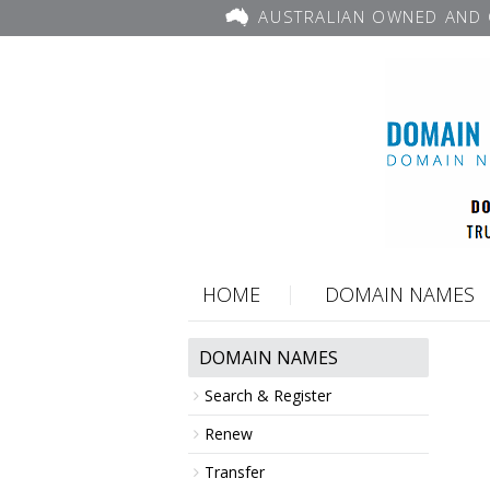
AUSTRALIAN OWNED AND 
HOME
DOMAIN NAMES
DOMAIN NAMES
Search & Register
Renew
Transfer