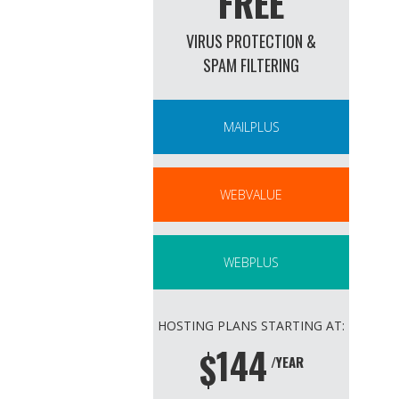
FREE
VIRUS PROTECTION &
SPAM FILTERING
MAILPLUS
WEBVALUE
WEBPLUS
HOSTING PLANS STARTING AT:
144
$
/YEAR