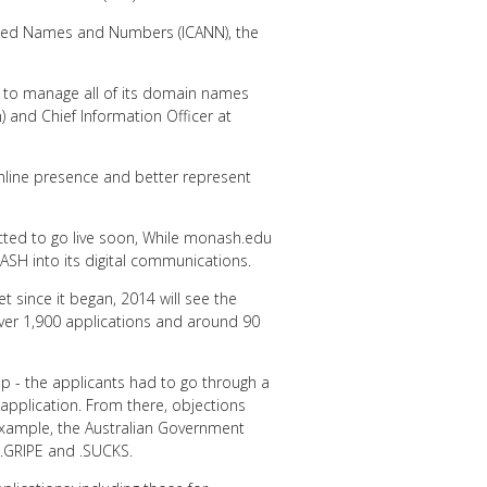
gned Names and Numbers (ICANN), the
y to manage all of its domain names
) and Chief Information Officer at
nline presence and better represent
ected to go live soon, While monash.edu
NASH into its digital communications.
t since it began, 2014 will see the
over 1,900 applications and around 90
p - the applicants had to go through a
pplication. From there, objections
 example, the Australian Government
L, .GRIPE and .SUCKS.