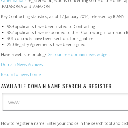
Other nations
registered objections concerning some of the other app
.PATAGONIA and .AMAZON.
Key Contracting statistics, as of 17 January 2014, released by ICANN:
989 applicants have been invited to Contracting
382 applicants have responded to their Contracting Information R
301 contracts have been sent out for signature
250 Registry Agreements have been signed
Have a web site or blog?
Get our free domain news widget
.
Domain News Archives
Return to news home
AVAILABLE DOMAIN NAME SEARCH & REGISTER
www.
How to register a name: Enter your choice in the search tool and click