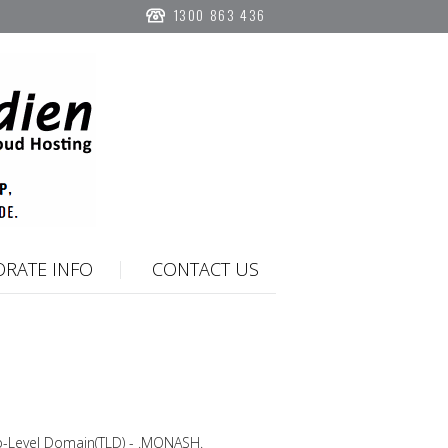
1300 863 436
RATE INFO
CONTACT US
p-Level Domain(TLD) - .MONASH.