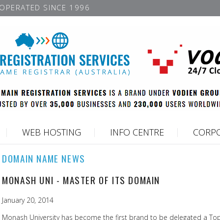
OPERATED SINCE 1996
WEB HOSTING
INFO CENTRE
CORPO
DOMAIN NAME NEWS
MONASH UNI - MASTER OF ITS DOMAIN
January 20, 2014
Monash University has become the first brand to be delegated a To