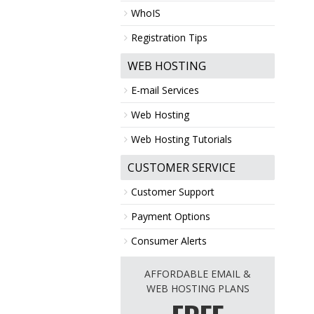
WhoIS
Registration Tips
WEB HOSTING
E-mail Services
Web Hosting
Web Hosting Tutorials
CUSTOMER SERVICE
Customer Support
Payment Options
Consumer Alerts
AFFORDABLE EMAIL &
WEB HOSTING PLANS