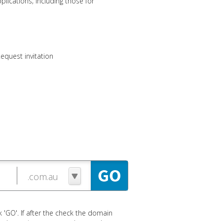
lications; including those for
equest invitation
 'GO'. If after the check the domain