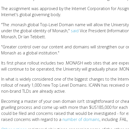
The assignment was approved by the Internet Corporation for Assi
Internet's global governing body.
"The .monash global Top-Level Domain name will allow the Universit
under the global identity of Monash,"
said
Vice President (Information
Monash, Dr Ian Tebbett.
"Greater control over our content and domains will strengthen our o
Monash as a global institution."
Its first phase rollout includes two .MONASH web sites that are exp
will continue to be operated, the University will gradually phase .MO
In what is widely considered one of the biggest changes to the Interne
rollout of nearly 1,000 new Top Level Domains. ICANN has received 
non-brand TLDs are already active.
Becoming a master of your own domain isn't straightforward or chea
gruelling process and come up with more than $US185,000 for each a
could be filed and concerns raised that would be investigated - for
raised concerns with regard to a
number of domains
, including .FAI