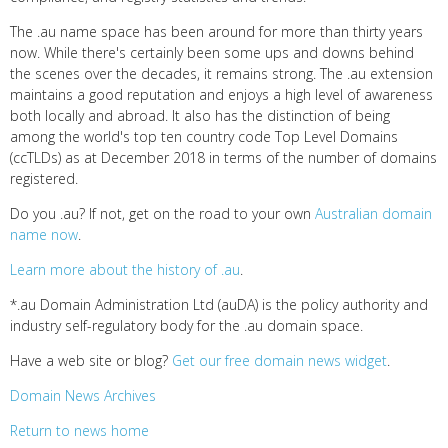
The .au name space has been around for more than thirty years
now. While there's certainly been some ups and downs behind
the scenes over the decades, it remains strong. The .au extension
maintains a good reputation and enjoys a high level of awareness
both locally and abroad. It also has the distinction of being
among the world's top ten country code Top Level Domains
(ccTLDs) as at December 2018 in terms of the number of domains
registered.
Do you .au? If not, get on the road to your own
Australian domain
name now
.
Learn more about the history of .au
.
*.au Domain Administration Ltd (auDA) is the policy authority and
industry self-regulatory body for the .au domain space.
Have a web site or blog?
Get our free domain news widget
.
Domain News Archives
Return to news home