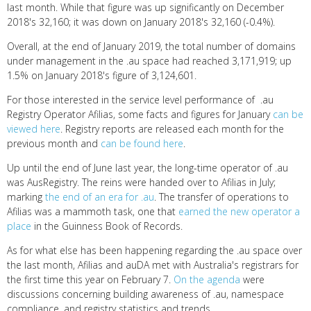
last month. While that figure was up significantly on December
2018's 32,160; it was down on January 2018's 32,160 (-0.4%).
Overall, at the end of January 2019, the total number of domains
under management in the .au space had reached 3,171,919; up
1.5% on January 2018's figure of 3,124,601.
For those interested in the service level performance of .au
Registry Operator Afilias, some facts and figures for January
can be
viewed here
. Registry reports are released each month for the
previous month and
can be found here
.
Up until the end of June last year, the long-time operator of .au
was AusRegistry. The reins were handed over to Afilias in July;
marking
the end of an era for .au
. The transfer of operations to
Afilias was a mammoth task, one that
earned the new operator a
place
in the Guinness Book of Records.
As for what else has been happening regarding the .au space over
the last month, Afilias and auDA met with Australia's registrars for
the first time this year on February 7.
On the agenda
were
discussions concerning building awareness of .au, namespace
compliance, and registry statistics and trends.