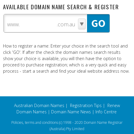
AVAILABLE DOMAIN NAME SEARCH & REGISTER
www.
How to register a name: Enter your choice in the search tool and
click 'GO'. If after the check the domain names search results
show your choice is available, you will then have the option to
proceed to purchase registration; which is a very quick and easy
process - start a search and find your ideal website address now.
Australian Domain Names
|
Registration Tips
|
Renew
Domain Names
|
Domain Name News
|
Info Centre
Policies, terms and conditions
(c) 1998 - 2020 Domain Name Registrar
(Australia) Pty Limited