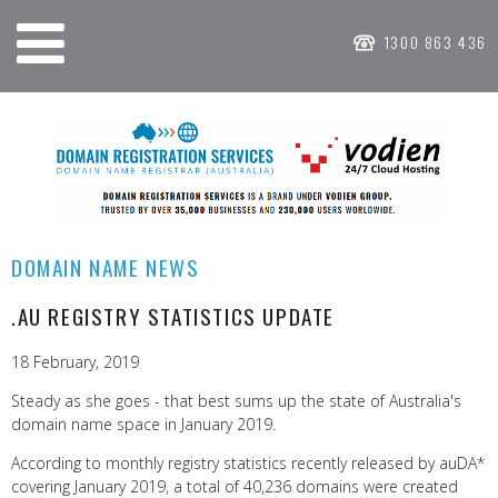
1300 863 436
DOMAIN NAME NEWS
.AU REGISTRY STATISTICS UPDATE
18 February, 2019
Steady as she goes - that best sums up the state of Australia's
domain name space in January 2019.
According to monthly registry statistics recently released by auDA*
covering January 2019, a total of 40,236 domains were created