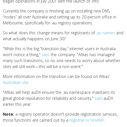
began operations in July 2001 with the launch of .info
Currently the company is finishing up on installing new DNS
“nodes” all over Australia and setting up its 20-person office in
Melbourne, specifically for .au registry operations.
So what does this change means for registrants of
.au names
and
what actually happens on June 30?
"While this is the big “transition day,” internet users in Australia
won’t notice a thing,"
says
the company. "Afilias has managed
many such transitions, so no one needs to worry about whether
sites will still work—this will be a non-event."
More information on the transition can be found on Afilias'
Australian site
.
"Afilias will help auDA ensure the .au namespace maintains its
great global reputation for reliability and security,"
said
auDA
earlier this year.
Note:
a registry operator doesn't provide registration services,
those functions are carried out by a
registrar or reseller
.