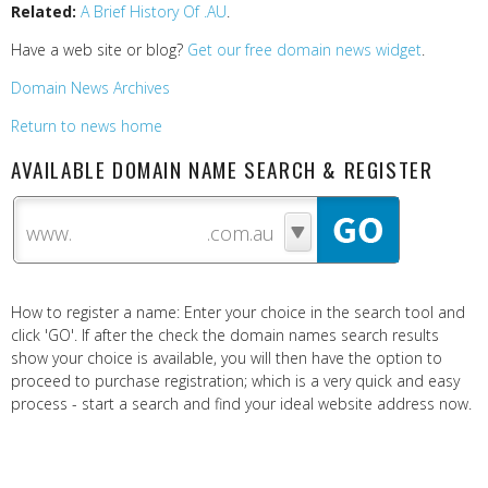
Related:
A Brief History Of .AU
.
Have a web site or blog?
Get our free domain news widget
.
Domain News Archives
Return to news home
AVAILABLE DOMAIN NAME SEARCH & REGISTER
www.
How to register a name: Enter your choice in the search tool and
click 'GO'. If after the check the domain names search results
show your choice is available, you will then have the option to
proceed to purchase registration; which is a very quick and easy
process - start a search and find your ideal website address now.