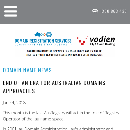
1300 863 436
DOMAIN NAME NEWS
END OF AN ERA FOR AUSTRALIAN DOMAINS
APPROACHES
June 4, 2018
This month is the last AusRegistry will act in the role of Registry
Operator of the .au name space.
In 2001, au Domain Administration, .au's administrator and