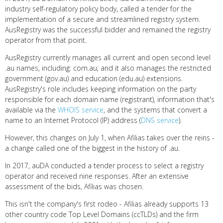
industry self-regulatory policy body, called a tender for the
implementation of a secure and streamlined registry system.
AusRegistry was the successful bidder and remained the registry
operator from that point.
AusRegistry currently manages all current and open second level
.au names, including: com.au; and it also manages the restricted
government (gov.au) and education (edu.au) extensions.
AusRegistry's role includes keeping information on the party
responsible for each domain name (registrant), information that's
available via the
WHOIS service
, and the systems that convert a
name to an Internet Protocol (IP) address (
DNS service
).
However, this changes on July 1, when Afilias takes over the reins -
a change called one of the biggest in the history of .au.
In 2017, auDA conducted a tender process to select a registry
operator and received nine responses. After an extensive
assessment of the bids, Afilias was chosen.
This isn't the company's first rodeo - Afilias already supports 13
other country code Top Level Domains (ccTLDs) and the firm