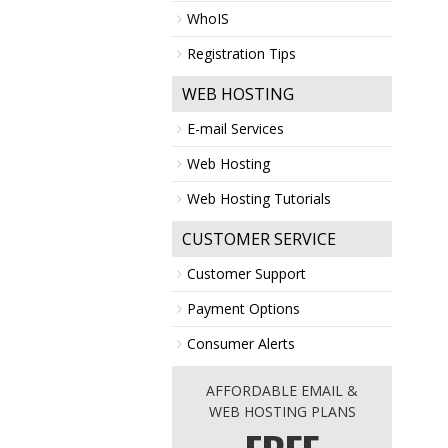
WhoIS
Registration Tips
WEB HOSTING
E-mail Services
Web Hosting
Web Hosting Tutorials
CUSTOMER SERVICE
Customer Support
Payment Options
Consumer Alerts
AFFORDABLE EMAIL &
WEB HOSTING PLANS