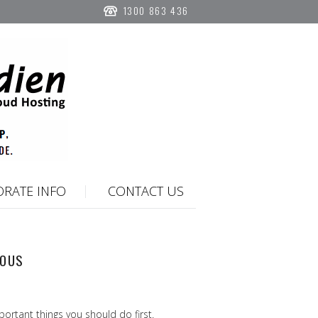
1300 863 436
RATE INFO
CONTACT US
IOUS
portant things you should do first.