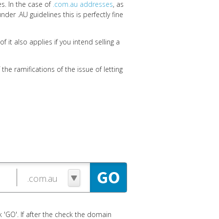
es. In the case of
.com.au addresses
, as
nder .AU guidelines this is perfectly fine
 it also applies if you intend selling a
the ramifications of the issue of letting
 'GO'. If after the check the domain