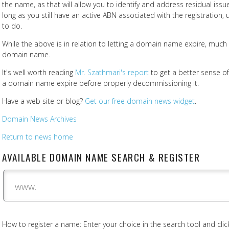
the name, as that will allow you to identify and address residual issu
long as you still have an active ABN associated with the registration, u
to do.
While the above is in relation to letting a domain name expire, much of
domain name.
It's well worth reading
Mr. Szathmari's report
to get a better sense of 
a domain name expire before properly decommissioning it.
Have a web site or blog?
Get our free domain news widget
.
Domain News Archives
Return to news home
AVAILABLE DOMAIN NAME SEARCH & REGISTER
www.
How to register a name: Enter your choice in the search tool and click