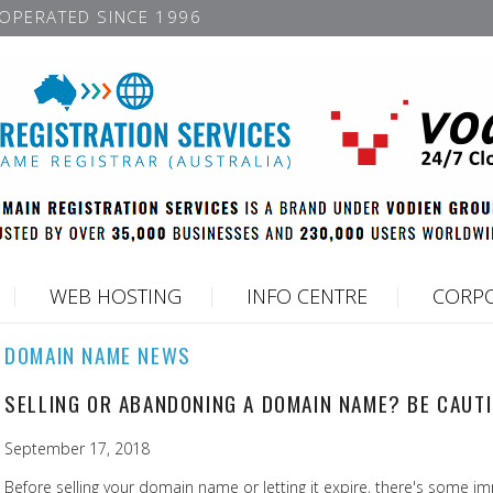
OPERATED SINCE 1996
WEB HOSTING
INFO CENTRE
CORPO
DOMAIN NAME NEWS
SELLING OR ABANDONING A DOMAIN NAME? BE CAUT
September 17, 2018
Before selling your domain name or letting it expire, there's some im