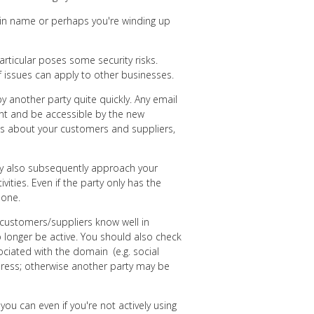
in name or perhaps you're winding up
rticular poses some security risks.
f issues can apply to other businesses.
by another party quite quickly. Any email
ount and be accessible by the new
ls about your customers and suppliers,
ay also subsequently approach your
ities. Even if the party only has the
done.
r customers/suppliers know well in
 longer be active. You should also check
ociated with the domain (e.g. social
dress; otherwise another party may be
you can even if you're not actively using