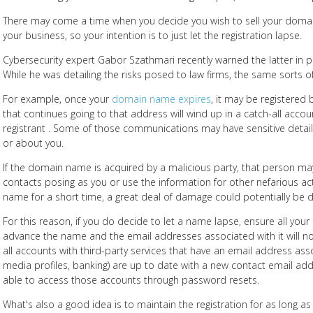
There may come a time when you decide you wish to sell your doma
your business, so your intention is to just let the registration lapse.
Cybersecurity expert Gabor Szathmari recently warned the latter in pa
While he was detailing the risks posed to law firms, the same sorts o
For example, once your
domain name expires
, it may be registered 
that continues going to that address will wind up in a catch-all acc
registrant . Some of those communications may have sensitive detai
or about you.
If the domain name is acquired by a malicious party, that person m
contacts posing as you or use the information for other nefarious activ
name for a short time, a great deal of damage could potentially be 
For this reason, if you do decide to let a name lapse, ensure all you
advance the name and the email addresses associated with it will no
all accounts with third-party services that have an email address ass
media profiles, banking) are up to date with a new contact email ad
able to access those accounts through password resets.
What's also a good idea is to maintain the registration for as long as 