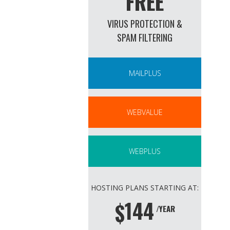
FREE
VIRUS PROTECTION &
SPAM FILTERING
MAILPLUS
WEBVALUE
WEBPLUS
HOSTING PLANS STARTING AT:
144
$
/YEAR