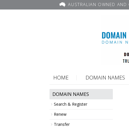
AUSTRALIAN OWNED AND 
HOME
DOMAIN NAMES
DOMAIN NAMES
Search & Register
Renew
Transfer