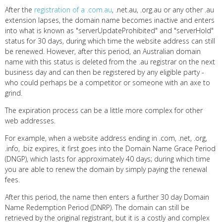
After the
registration of a .com.au
, .net.au, .org.au or any other .au
extension lapses, the domain name becomes inactive and enters
into what is known as "serverUpdateProhibited" and "serverHold"
status for 30 days, during which time the website address can still
be renewed. However, after this period, an Australian domain
name with this status is deleted from the .au registrar on the next
business day and can then be registered by any eligible party -
who could perhaps be a competitor or someone with an axe to
grind.
The expiration process can be a little more complex for other
web addresses.
For example, when a website address ending in .com, .net, .org,
.info, .biz expires, it first goes into the Domain Name Grace Period
(DNGP), which lasts for approximately 40 days; during which time
you are able to renew the domain by simply paying the renewal
fees.
After this period, the name then enters a further 30 day Domain
Name Redemption Period (DNRP). The domain can still be
retrieved by the original registrant, but it is a costly and complex