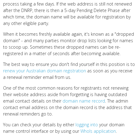
process taking a few days. If the web address is still not renewed
after the DNRP, there is then a 5-day Pending Delete Phase after
which time, the domain name will be available for registration by
any other eligible party.
When it becomes freshly available again, it's known as a "dropped
domain" - and many parties monitor drop lists looking for names
to scoop up. Sometimes these dropped names can be re-
registered in a matter of seconds after becoming available.
The best way to ensure you don't find yourself in this position is to
renew your Australian domain registration
as soon as you receive
a renewal reminder email from us.
One of the most common reasons for registrants not renewing
their website address aside from forgetting is having outdated
email contact details on their
domain name record
. The admin
contact email address on the domain record is the address that
renewal reminders go to.
You can check your details by either
logging into
your domain
name control interface or by using our
WhoIs application
.