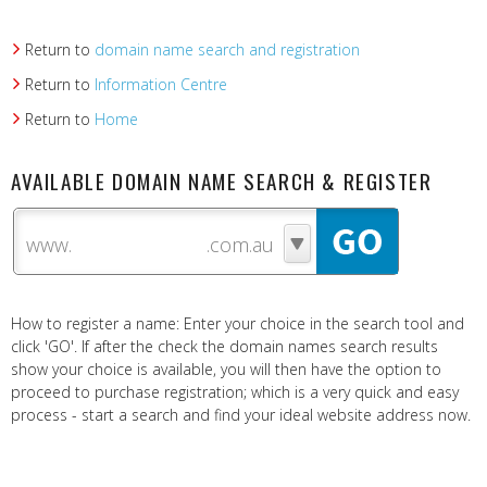
Return to
domain name search and registration
Return to
Information Centre
Return to
Home
AVAILABLE DOMAIN NAME SEARCH & REGISTER
www.
How to register a name: Enter your choice in the search tool and
click 'GO'. If after the check the domain names search results
show your choice is available, you will then have the option to
proceed to purchase registration; which is a very quick and easy
process - start a search and find your ideal website address now.