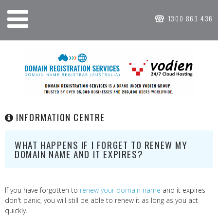
1300 863 436
INFORMATION CENTRE
WHAT HAPPENS IF I FORGET TO RENEW MY
DOMAIN NAME AND IT EXPIRES?
If you have forgotten to
renew your domain name
and it expires -
don't panic, you will still be able to renew it as long as you act
quickly.