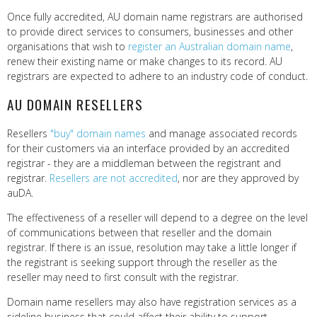
Once fully accredited, AU domain name registrars are authorised
to provide direct services to consumers, businesses and other
organisations that wish to
register an Australian domain name
,
renew their existing name or make changes to its record. AU
registrars are expected to adhere to an industry code of conduct.
AU DOMAIN RESELLERS
Resellers
"buy" domain names
and manage associated records
for their customers via an interface provided by an accredited
registrar - they are a middleman between the registrant and
registrar.
Resellers are not accredited
, nor are they approved by
auDA.
The effectiveness of a reseller will depend to a degree on the level
of communications between that reseller and the domain
registrar. If there is an issue, resolution may take a little longer if
the registrant is seeking support through the reseller as the
reseller may need to first consult with the registrar.
Domain name resellers may also have registration services as a
sideline business that could affect their ability to support