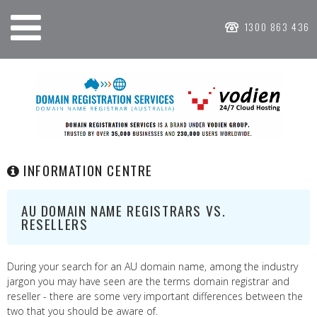
1300 863 436
INFORMATION CENTRE
AU DOMAIN NAME REGISTRARS VS.
RESELLERS
During your search for an AU domain name, among the industry
jargon you may have seen are the terms domain registrar and
reseller - there are some very important differences between the
two that you should be aware of.