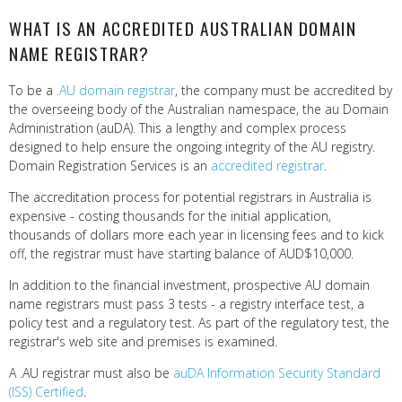
WHAT IS AN ACCREDITED AUSTRALIAN DOMAIN
NAME REGISTRAR?
To be a
.AU domain registrar
, the company must be accredited by
the overseeing body of the Australian namespace, the au Domain
Administration (auDA). This a lengthy and complex process
designed to help ensure the ongoing integrity of the AU registry.
Domain Registration Services is an
accredited registrar
.
The accreditation process for potential registrars in Australia is
expensive - costing thousands for the initial application,
thousands of dollars more each year in licensing fees and to kick
off, the registrar must have starting balance of AUD$10,000.
In addition to the financial investment, prospective AU domain
name registrars must pass 3 tests - a registry interface test, a
policy test and a regulatory test. As part of the regulatory test, the
registrar's web site and premises is examined.
A .AU registrar must also be
auDA Information Security Standard
(ISS) Certified
.