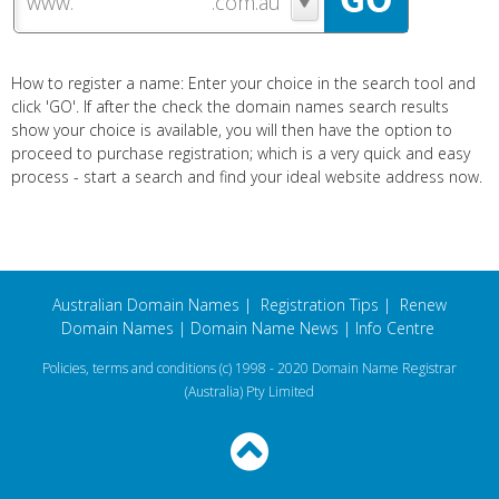
www.
How to register a name: Enter your choice in the search tool and
click 'GO'. If after the check the domain names search results
show your choice is available, you will then have the option to
proceed to purchase registration; which is a very quick and easy
process - start a search and find your ideal website address now.
Australian Domain Names
|
Registration Tips
|
Renew
Domain Names
|
Domain Name News
|
Info Centre
Policies, terms and conditions
(c) 1998 - 2020 Domain Name Registrar
(Australia) Pty Limited