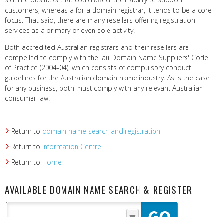
customers; whereas a for a domain registrar, it tends to be a core
focus. That said, there are many resellers offering registration
services as a primary or even sole activity.
Both accredited Australian registrars and their resellers are
compelled to comply with the .au Domain Name Suppliers' Code
of Practice (2004-04), which consists of compulsory conduct
guidelines for the Australian domain name industry. As is the case
for any business, both must comply with any relevant Australian
consumer law.
Return to
domain name search and registration
Return to
Information Centre
Return to
Home
AVAILABLE DOMAIN NAME SEARCH & REGISTER