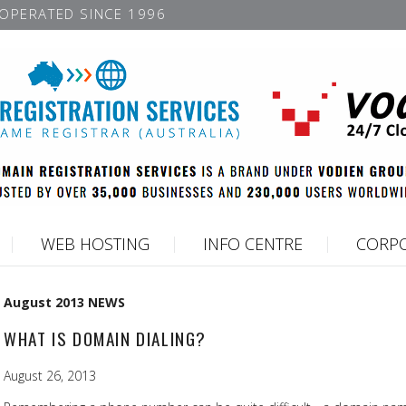
OPERATED SINCE 1996
WEB HOSTING
INFO CENTRE
CORPO
August 2013 NEWS
WHAT IS DOMAIN DIALING?
August 26, 2013