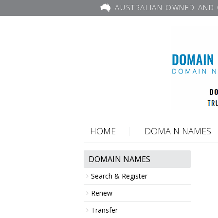
AUSTRALIAN OWNED AND 
HOME
DOMAIN NAMES
DOMAIN NAMES
Search & Register
Renew
Transfer