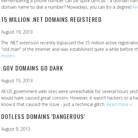
Remembering a phone number can be quite difficult - a domain name
domain name to dial a number? Nowadays, you can (to a degree)
Re
15 MILLION .NET DOMAINS REGISTERED
August 19, 2013
The .NET extension recently bypassed the 15 million active registrati
"old man" of the Internet and was established quite a while before
more »
.GOV DOMAINS GO DARK
August 15, 2013
All US government web sites were unreachable for several hours yes
would have caused great concern. However, it wasn't hackers or a ha
know it that caused the issue - just a technical glitch.
Read more »
DOTLESS DOMAINS 'DANGEROUS'
August 9, 2013