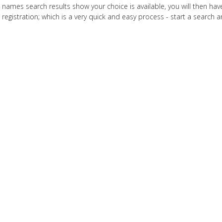
names search results show your choice is available, you will then h
registration; which is a very quick and easy process - start a search