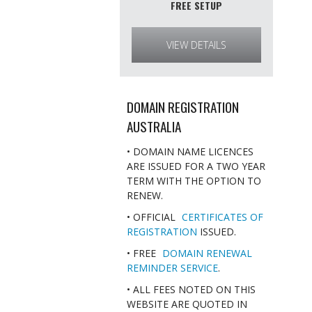
FREE SETUP
VIEW DETAILS
DOMAIN REGISTRATION
AUSTRALIA
• DOMAIN NAME LICENCES
ARE ISSUED FOR A TWO YEAR
TERM WITH THE OPTION TO
RENEW.
• OFFICIAL
CERTIFICATES OF
REGISTRATION
ISSUED.
• FREE
DOMAIN RENEWAL
REMINDER SERVICE
.
• ALL FEES NOTED ON THIS
WEBSITE ARE QUOTED IN