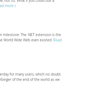
, not so. What if you could use a
ad more »
on milestone. The .NET extension is the
 the World Wide Web even existed.
Read
terday for many users; which no doubt
rbinger of the end of the world as we