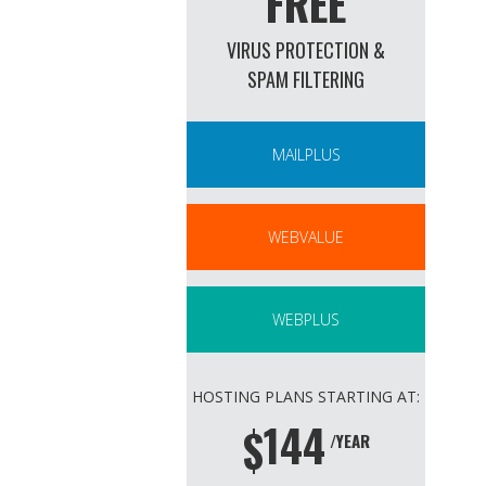
FREE
VIRUS PROTECTION &
SPAM FILTERING
MAILPLUS
WEBVALUE
WEBPLUS
HOSTING PLANS STARTING AT:
144
$
/YEAR