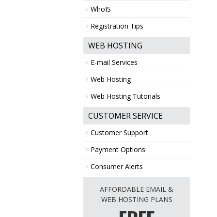
WhoIS
Registration Tips
WEB HOSTING
E-mail Services
Web Hosting
Web Hosting Tutorials
CUSTOMER SERVICE
Customer Support
Payment Options
Consumer Alerts
AFFORDABLE EMAIL &
WEB HOSTING PLANS