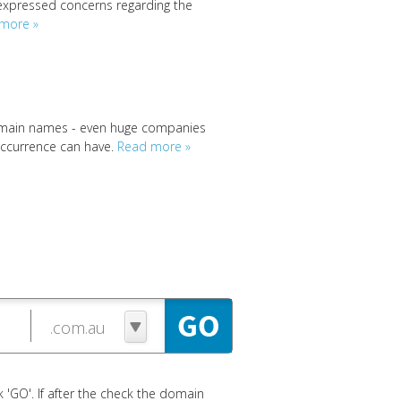
expressed concerns regarding the
more »
 domain names - even huge companies
 occurrence can have.
Read more »
 'GO'. If after the check the domain