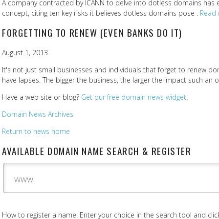
A company contracted by ICANN to delve into dotless domains has 
concept, citing ten key risks it believes dotless domains pose .
Read 
FORGETTING TO RENEW (EVEN BANKS DO IT)
August 1, 2013
It's not just small businesses and individuals that forget to renew
have lapses. The bigger the business, the larger the impact such an
Have a web site or blog?
Get our free domain news widget
.
Domain News Archives
Return to news home
AVAILABLE DOMAIN NAME SEARCH & REGISTER
www.
How to register a name: Enter your choice in the search tool and click