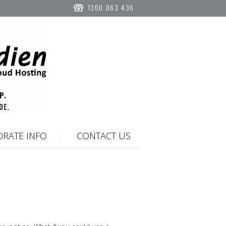
1300 863 436
RATE INFO
CONTACT US