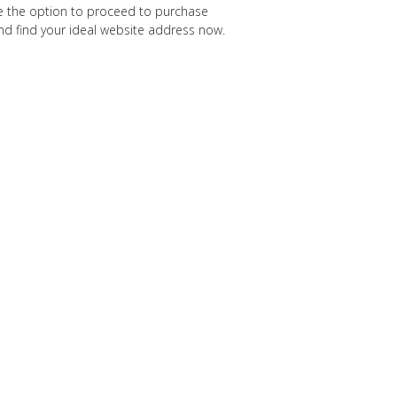
ave the option to proceed to purchase
 and find your ideal website address now.