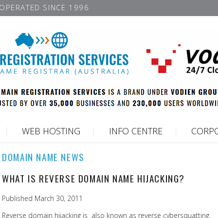
OPERATED SINCE 1996
WEB HOSTING
INFO CENTRE
CORPO
DOMAIN NAME NEWS
WHAT IS REVERSE DOMAIN NAME HIJACKING?
Published March 30, 2011
Reverse domain hijacking is also known as reverse cybersquatting.