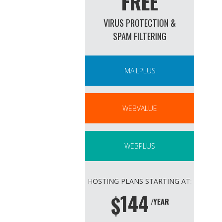
FREE
VIRUS PROTECTION &
SPAM FILTERING
MAILPLUS
WEBVALUE
WEBPLUS
HOSTING PLANS STARTING AT:
144
$
/YEAR