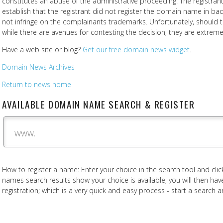
constitutes an abuse of the administrative proceeding. The registra
establish that the registrant did not register the domain name in 
not infringe on the complainants trademarks. Unfortunately, should th
while there are avenues for contesting the decision, they are extreme
Have a web site or blog?
Get our free domain news widget
.
Domain News Archives
Return to news home
AVAILABLE DOMAIN NAME SEARCH & REGISTER
www.
How to register a name: Enter your choice in the search tool and click
names search results show your choice is available, you will then h
registration; which is a very quick and easy process - start a search