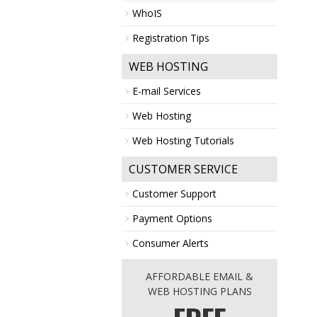
WhoIS
Registration Tips
WEB HOSTING
E-mail Services
Web Hosting
Web Hosting Tutorials
CUSTOMER SERVICE
Customer Support
Payment Options
Consumer Alerts
AFFORDABLE EMAIL &
WEB HOSTING PLANS