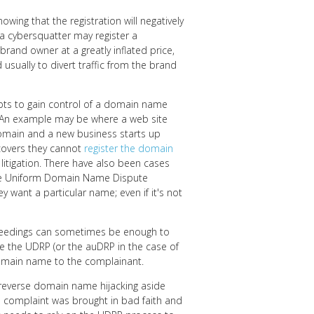
nowing that the registration will negatively
 a cybersquatter may register a
e brand owner at a greatly inflated price,
usually to divert traffic from the brand
pts to gain control of a domain name
s. An example may be where a web site
omain and a new business starts up
covers they cannot
register the domain
 litigation. There have also been cases
he Uniform Domain Name Dispute
y want a particular name; even if it's not
roceedings can sometimes be enough to
de the UDRP (or the auDRP in the case of
 domain name to the complainant.
reverse domain name hijacking aside
the complaint was brought in bad faith and