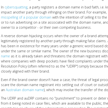
In
cybersquatting
, a party registers a domain name in bad faith, i.e. k
impact another party through infringing on their brand. For example,
misspelling of a popular domain
with the intention of selling it to th
or to run advertising on a site associated with the domain name, and 
owner to a competitor - or their own competing business.
A reverse domain hijacking occurs when the owner of a brand attem
legitimately registered by another party through making false claim
has been in existence for many years under a generic word based d
under the same or similar name. The owner of the new business dis
name
as it is already taken and threatens the domain registrant with
where companies with deep pockets have filed complaints under t
Resolution Policy (often referred to as the "UDRP") simply because the
closely aligned with their brand.
Even if the brand owner doesn't have a case, the threat of legal p
scare the domain name registrant into settling out of court or outsi
an
Australian domain name
), which may involve the transfer of the
The UDRP and auDRP contains no "punishment" to prevent or deter 
from it being noted in case files, which are available to the public, 