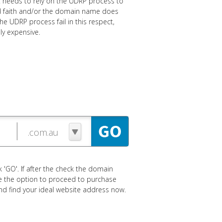
nt needs to rely on the UDRP process to
bad faith and/or the domain name does
e UDRP process fail in this respect,
ly expensive.
 'GO'. If after the check the domain
ave the option to proceed to purchase
 and find your ideal website address now.