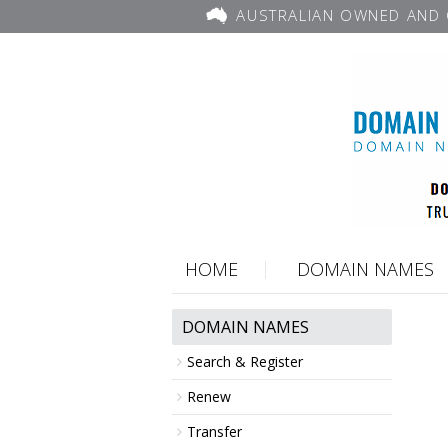
AUSTRALIAN OWNED AND 
HOME
DOMAIN NAMES
DOMAIN NAMES
Search & Register
Renew
Transfer