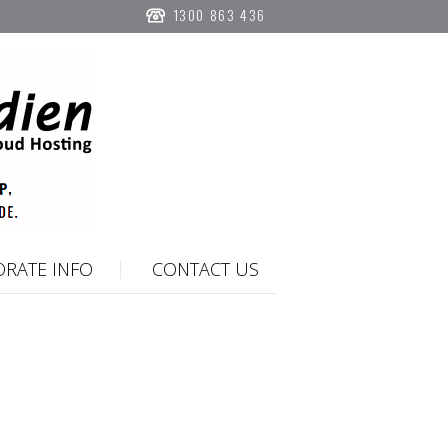
1300 863 436
RATE INFO
CONTACT US