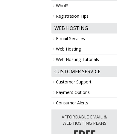
WhoIS
Registration Tips
WEB HOSTING
E-mail Services
Web Hosting
Web Hosting Tutorials
CUSTOMER SERVICE
Customer Support
Payment Options
Consumer Alerts
AFFORDABLE EMAIL &
WEB HOSTING PLANS