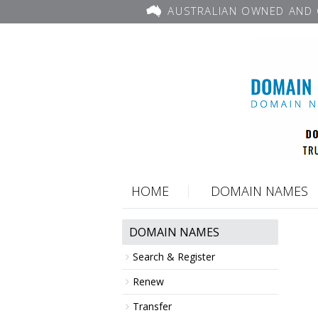
AUSTRALIAN OWNED AND 
HOME
DOMAIN NAMES
DOMAIN NAMES
Search & Register
Renew
Transfer