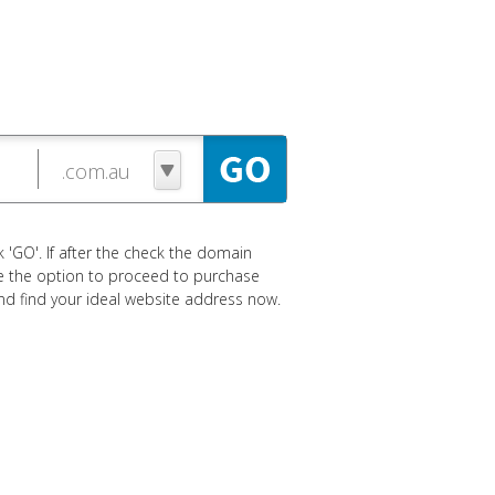
 'GO'. If after the check the domain
ave the option to proceed to purchase
 and find your ideal website address now.