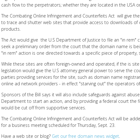
cash flow to the perpetrators; whether they are located in the USA o
The Combating Online Infringement and Counterfeits Act will give the
to trace and shutter web sites that provide access to downloads of 
products.
The Act would give the U.S Department of Justice to file an "in rem" 
seek a preliminary order from the court that the domain name is being
"in rem" action is one directed towards a specific piece of property
While these sites are often foreign-owned and operated, if the is sit
legislation would give the U.S attorney general power to serve the co
parties providing services for the site, such as domain name regist
online ad network providers - in effect "starving out" the operators of
Sponsors of the Bill says it will also include safeguards against abuse
Department to start an action, and by providing a federal court the fi
would be cut off from supportive services.
The Combating Online Infringement and Counterfeits Act will be add
for a business meeting scheduled for Thursday, Sept. 23.
Have a web site or blog?
Get our free domain news widget
.