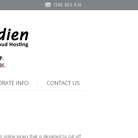
1300 863 436
RATE INFO
CONTACT US
 online piracy that is designed to cut off