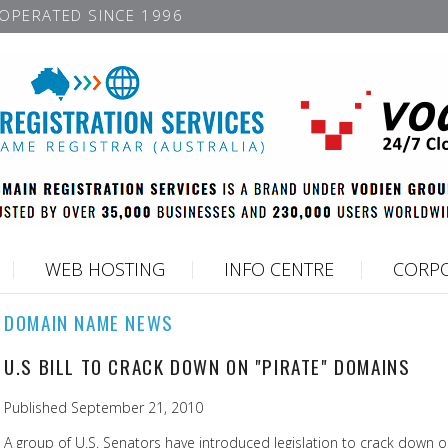
OPERATED SINCE 1996
WEB HOSTING
INFO CENTRE
CORPO
DOMAIN NAME NEWS
U.S BILL TO CRACK DOWN ON "PIRATE" DOMAINS
Published September 21, 2010
A group of U.S. Senators have introduced legislation to crack down on