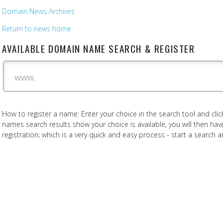
Domain News Archives
Return to news home
AVAILABLE DOMAIN NAME SEARCH & REGISTER
www.
How to register a name: Enter your choice in the search tool and click
names search results show your choice is available, you will then h
registration; which is a very quick and easy process - start a search