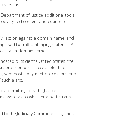
r overseas.
 Department of Justice additional tools
copyrighted content and counterfeit
civil action against a domain name, and
 used to traffic infringing material. An
, such as a domain name.
e hosted outside the United States, the
urt order on other accessible third
rars, web hosts, payment processors, and
 such a site.
 by permitting only the Justice
nal word as to whether a particular site
ed to the Judiciary Committee's agenda