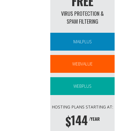
FREE
VIRUS PROTECTION &
SPAM FILTERING
MAILPLUS
WEBVALUE
WEBPLUS
HOSTING PLANS STARTING AT:
144
$
/YEAR