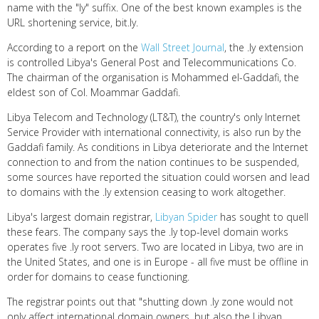
name with the "ly" suffix. One of the best known examples is the
URL shortening service, bit.ly.
According to a report on the
Wall Street Journal
, the .ly extension
is controlled Libya's General Post and Telecommunications Co.
The chairman of the organisation is Mohammed el-Gaddafi, the
eldest son of Col. Moammar Gaddafi.
Libya Telecom and Technology (LT&T), the country's only Internet
Service Provider with international connectivity, is also run by the
Gaddafi family. As conditions in Libya deteriorate and the Internet
connection to and from the nation continues to be suspended,
some sources have reported the situation could worsen and lead
to domains with the .ly extension ceasing to work altogether.
Libya's largest domain registrar,
Libyan Spider
has sought to quell
these fears. The company says the .ly top-level domain works
operates five .ly root servers. Two are located in Libya, two are in
the United States, and one is in Europe - all five must be offline in
order for domains to cease functioning.
The registrar points out that "shutting down .ly zone would not
only affect international domain owners, but also the Libyan