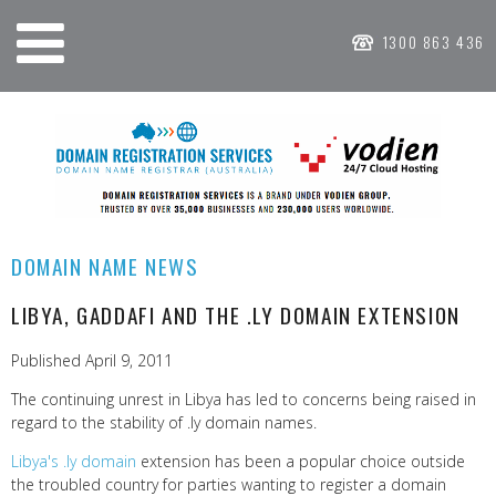
1300 863 436
DOMAIN NAME NEWS
LIBYA, GADDAFI AND THE .LY DOMAIN EXTENSION
Published April 9, 2011
The continuing unrest in Libya has led to concerns being raised in
regard to the stability of .ly domain names.
Libya's .ly domain
extension has been a popular choice outside
the troubled country for parties wanting to register a domain