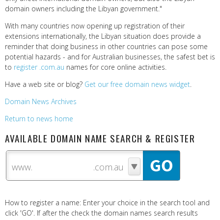
domain owners including the Libyan government."
With many countries now opening up registration of their
extensions internationally, the Libyan situation does provide a
reminder that doing business in other countries can pose some
potential hazards - and for Australian businesses, the safest bet is
to
register .com.au
names for core online activities.
Have a web site or blog?
Get our free domain news widget
.
Domain News Archives
Return to news home
AVAILABLE DOMAIN NAME SEARCH & REGISTER
www.
How to register a name: Enter your choice in the search tool and
click 'GO'. If after the check the domain names search results