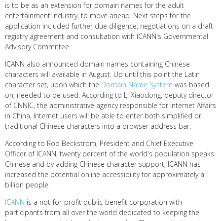
is to be as an extension for domain names for the adult
entertainment industry, to move ahead. Next steps for the
application included further due diligence, negotiations on a draft
registry agreement and consultation with ICANN's Governmental
Advisory Committee.
ICANN also
announced domain names containing Chinese
characters will available in August. Up until this point the Latin
character set, upon which the
Domain Name System
was based
on, needed to be used. According to Li Xiaodong, deputy director
of CNNIC, the administrative agency responsible for Internet Affairs
in China, Internet users will be able to enter both simplified or
traditional Chinese characters into a browser address bar.
According to Rod Beckstrom, President and Chief Executive
Officer of ICANN, twenty percent of the world's population speaks
Chinese and by adding Chinese character support, ICANN has
increased the potential online accessibility for approximately a
billion people.
ICANN
is a not-for-profit public-benefit corporation with
participants from all over the world dedicated to keeping the