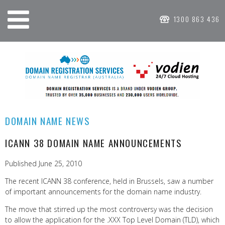
1300 863 436
DOMAIN NAME NEWS
ICANN 38 DOMAIN NAME ANNOUNCEMENTS
Published June 25, 2010
The recent ICANN 38 conference, held in Brussels, saw a number
of important announcements for the domain name industry.
The move that stirred up the most controversy was the decision
to allow the application for the .XXX Top Level Domain (TLD), which