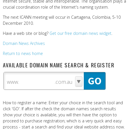
Internet secure, stable and interoperable. The organisation plays a
crucial coordination role of the Internet's naming system.
The next ICANN meeting will occur in Cartagena, Colombia, 5-10
December 2010.
Have a web site or blog?
Get our free domain news widget
.
Domain News Archives
Return to news home
AVAILABLE DOMAIN NAME SEARCH & REGISTER
www.
How to register a name: Enter your choice in the search tool and
click 'GO'. If after the check the domain names search results
show your choice is available, you will then have the option to
proceed to purchase registration; which is a very quick and easy
process - start a search and find your ideal website address now.