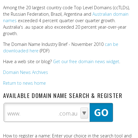
Among the 20 largest country code Top Level Domains (ccTLDs),
the Russian Federation, Brazil, Argentina and
Australian domain
names
exceeded 4 percent quarter over quarter growth.
Australia's .au space also exceeded 20 percent year-over-year
growth.
The Domain Name Industry Brief - November 2010
can be
downloaded here
(PDF)
Have a web site or blog?
Get our free domain news widget
.
Domain News Archives
Return to news home
AVAILABLE DOMAIN NAME SEARCH & REGISTER
www.
How to register a name: Enter your choice in the search tool and