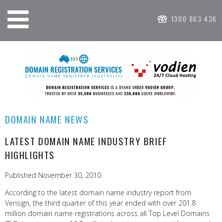
1300 863 436
DOMAIN NAME NEWS
LATEST DOMAIN NAME INDUSTRY BRIEF
HIGHLIGHTS
Published November 30, 2010
According to the latest domain name industry report from
Verisign, the third quarter of this year ended with over 201.8
million domain name registrations across all Top Level Domains