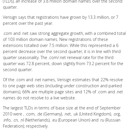
(TLDs), an increase of 3.8 million domain names over the second
quarter.
Verisign says that registrations have grown by 13.3 million, or 7
percent over the past year.
.com and .net saw strong aggregate growth, with a combined total
of 103 million domain names. New registrations of these
extensions totalled over 7.5 million. While this represented a 6
percent decrease over the second quarter, it is in line with third
quarter seasonality. The .com/.net renewal rate for the third
quarter was 72.8 percent, down slightly from 73.2 percent for the
second quarter.
Of the .com and .net names, Verisign estimates that 22% resolve
to one page web sites (including under construction and parked
domains), 66% are multiple page sites and 12% of .com and .net
names do not resolve to a live website.
The largest TLDs in terms of base size at the end of September
2010 were , .com, .de (Germany), .net, .uk (United Kingdom), .org,
.info, .cn, .nl (Netherlands), .eu (European Union) and .ru (Russian
Federation); respectively.