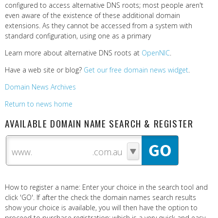
configured to access alternative DNS roots; most people aren't
even aware of the existence of these additional domain
extensions. As they cannot be accessed from a system with
standard configuration, using one as a primary
Learn more about alternative DNS roots at
OpenNIC
.
Have a web site or blog?
Get our free domain news widget
.
Domain News Archives
Return to news home
AVAILABLE DOMAIN NAME SEARCH & REGISTER
www.
How to register a name: Enter your choice in the search tool and
click 'GO'. If after the check the domain names search results
show your choice is available, you will then have the option to
proceed to purchase registration; which is a very quick and easy