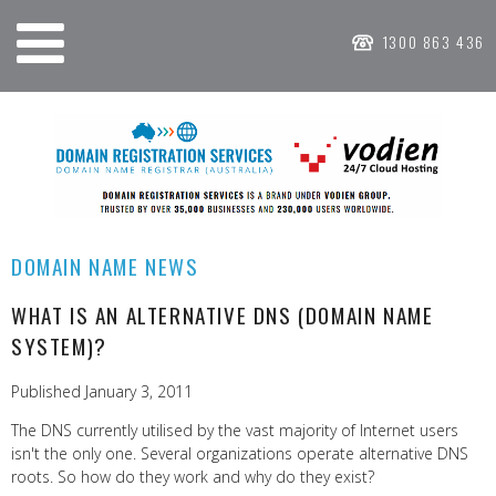
1300 863 436
DOMAIN NAME NEWS
WHAT IS AN ALTERNATIVE DNS (DOMAIN NAME
SYSTEM)?
Published January 3, 2011
The DNS currently utilised by the vast majority of Internet users
isn't the only one. Several organizations operate alternative DNS
roots. So how do they work and why do they exist?