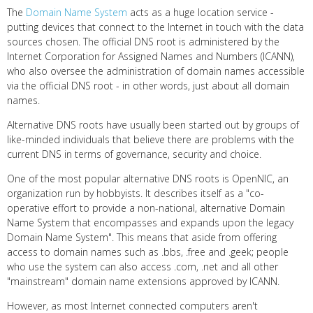
The
Domain Name System
acts as a huge location service -
putting devices that connect to the Internet in touch with the data
sources chosen. The official DNS root is administered by the
Internet Corporation for Assigned Names and Numbers (ICANN),
who also oversee the administration of domain names accessible
via the official DNS root - in other words, just about all domain
names.
Alternative DNS roots have usually been started out by groups of
like-minded individuals that believe there are problems with the
current DNS in terms of governance, security and choice.
One of the most popular alternative DNS roots is OpenNIC, an
organization run by hobbyists. It describes itself as a "co-
operative effort to provide a non-national, alternative Domain
Name System that encompasses and expands upon the legacy
Domain Name System". This means that aside from offering
access to domain names such as .bbs, .free and .geek; people
who use the system can also access .com, .net and all other
"mainstream" domain name extensions approved by ICANN.
However, as most Internet connected computers aren't