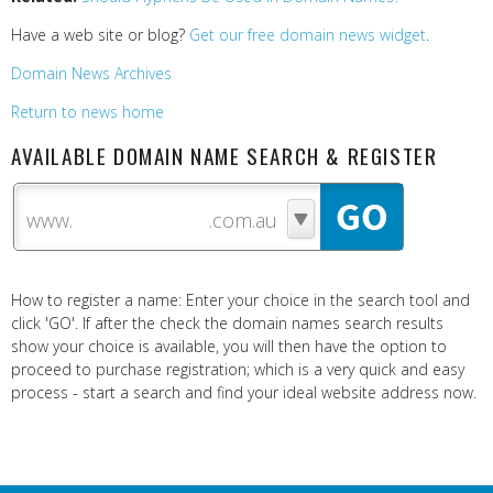
Have a web site or blog?
Get our free domain news widget
.
Domain News Archives
Return to news home
AVAILABLE DOMAIN NAME SEARCH & REGISTER
www.
How to register a name: Enter your choice in the search tool and
click 'GO'. If after the check the domain names search results
show your choice is available, you will then have the option to
proceed to purchase registration; which is a very quick and easy
process - start a search and find your ideal website address now.