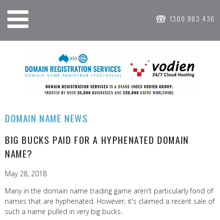
1300 863 436
DOMAIN NAME NEWS
BIG BUCKS PAID FOR A HYPHENATED DOMAIN
NAME?
May 28, 2018
Many in the domain name trading game aren't particularly fond of
names that are hyphenated. However, it's claimed a recent sale of
such a name pulled in very big bucks.