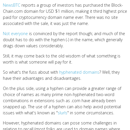
NewsBTC
reports a group of investors has purchased the Block-
Chain.com domain for USD $1 million, making it third highest price
paid for cryptocurrency domain name ever. There was no site
associated with the sale, it was just the name.
Not everyone
is convinced by the report though; and much of the
doubt has to do with the hyphen (-) in the name, which generally
drags down values considerably.
Still, it may come back to the old wisdom of what something is
worth is what someone will pay for it.
So what's the fuss about with
hyphenated domains
? Well, they
have their advantages and disadvantages.
On the plus side, using a hyphen can provide a greater range of
choice of names as many prime non-hyphenated two-word
combinations in extensions such as .com have already been
snapped up. The use of a hyphen can also help avoid potential
issues with what's known as "
slurls
" in some circumstances.
However, hyphenated domains can pose some challenges in
relation to recall (most folks are used to domain names where