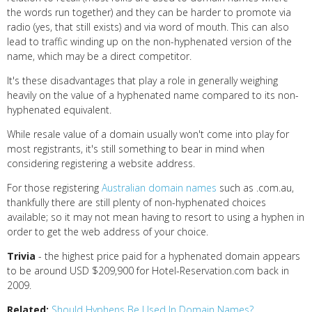
the words run together) and they can be harder to promote via
radio (yes, that still exists) and via word of mouth. This can also
lead to traffic winding up on the non-hyphenated version of the
name, which may be a direct competitor.
It's these disadvantages that play a role in generally weighing
heavily on the value of a hyphenated name compared to its non-
hyphenated equivalent.
While resale value of a domain usually won't come into play for
most registrants, it's still something to bear in mind when
considering registering a website address.
For those registering
Australian domain names
such as .com.au,
thankfully there are still plenty of non-hyphenated choices
available; so it may not mean having to resort to using a hyphen in
order to get the web address of your choice.
Trivia
- the highest price paid for a hyphenated domain appears
to be around USD $209,900 for Hotel-Reservation.com back in
2009.
Related:
Should Hyphens Be Used In Domain Names?