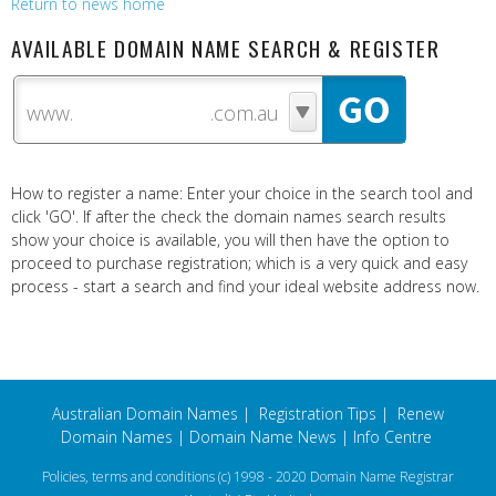
Return to news home
AVAILABLE DOMAIN NAME SEARCH & REGISTER
www.
How to register a name: Enter your choice in the search tool and
click 'GO'. If after the check the domain names search results
show your choice is available, you will then have the option to
proceed to purchase registration; which is a very quick and easy
process - start a search and find your ideal website address now.
Australian Domain Names
|
Registration Tips
|
Renew
Domain Names
|
Domain Name News
|
Info Centre
Policies, terms and conditions
(c) 1998 - 2020 Domain Name Registrar