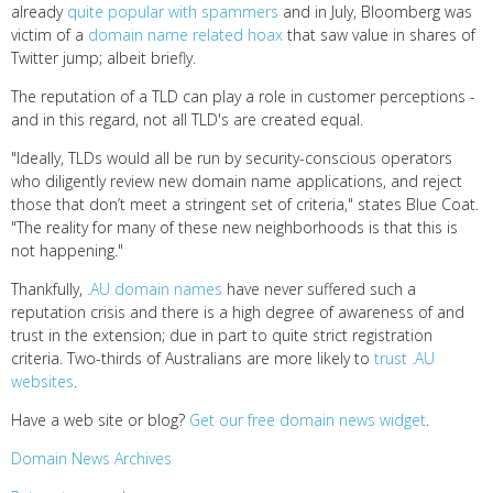
already
quite popular with spammers
and in July, Bloomberg was
victim of a
domain name related hoax
that saw value in shares of
Twitter jump; albeit briefly.
The reputation of a TLD can play a role in customer perceptions -
and in this regard, not all TLD's are created equal.
"Ideally, TLDs would all be run by security-conscious operators
who diligently review new domain name applications, and reject
those that don’t meet a stringent set of criteria," states Blue Coat.
"The reality for many of these new neighborhoods is that this is
not happening."
Thankfully,
.AU domain names
have never suffered such a
reputation crisis and there is a high degree of awareness of and
trust in the extension; due in part to quite strict registration
criteria. Two-thirds of Australians are more likely to
trust .AU
websites
.
Have a web site or blog?
Get our free domain news widget
.
Domain News Archives