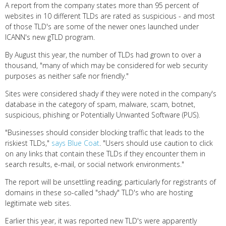
A report from the company states more than 95 percent of
websites in 10 different TLDs are rated as suspicious - and most
of those TLD's are some of the newer ones launched under
ICANN's new gTLD program.
By August this year, the number of TLDs had grown to over a
thousand, "many of which may be considered for web security
purposes as neither safe nor friendly."
Sites were considered shady if they were noted in the company's
database in the category of spam, malware, scam, botnet,
suspicious, phishing or Potentially Unwanted Software (PUS).
"Businesses should consider blocking traffic that leads to the
riskiest TLDs,"
says Blue Coat
. "Users should use caution to click
on any links that contain these TLDs if they encounter them in
search results, e-mail, or social network environments."
The report will be unsettling reading; particularly for registrants of
domains in these so-called "shady" TLD's who are hosting
legitimate web sites.
Earlier this year, it was reported new TLD's were apparently