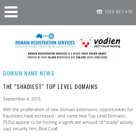
1300 863 436
DOMAIN NAME NEWS
THE "SHADIEST" TOP LEVEL DOMAINS
September 4, 2015
With the proliferation of new domain extensions, opportunities for
fraudsters have increased - and some new Top Level Domains
(TLDs) appear to be hosting a significant amount of "shady" activity
says security firm, Blue Coat.