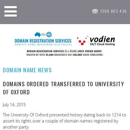
1300 863 436
DOMAIN NAME NEWS
DOMAINS ORDERED TRANSFERRED TO UNIVERSITY
OF OXFORD
July 14, 2015
The University Of Oxford presented history dating back to 1214 to
assert its rights over a couple of domain names registered by
another party.