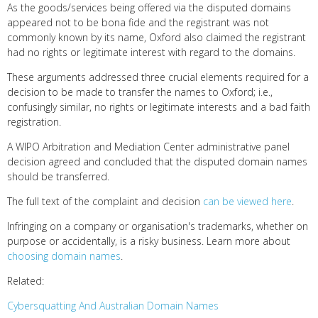
As the goods/services being offered via the disputed domains
appeared not to be bona fide and the registrant was not
commonly known by its name, Oxford also claimed the registrant
had no rights or legitimate interest with regard to the domains.
These arguments addressed three crucial elements required for a
decision to be made to transfer the names to Oxford; i.e.,
confusingly similar, no rights or legitimate interests and a bad faith
registration.
A WIPO Arbitration and Mediation Center administrative panel
decision agreed and concluded that the disputed domain names
should be transferred.
The full text of the complaint and decision
can be viewed here
.
Infringing on a company or organisation's trademarks, whether on
purpose or accidentally, is a risky business. Learn more about
choosing domain names
.
Related:
Cybersquatting And Australian Domain Names