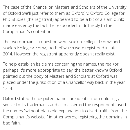
The case of the Chancellor, Masters and Scholars of the University
of Oxford (we'll just refer to them as Oxford) v. Oxford College for
PhD Studies (the registrant) appeared to be a bit of a slam dunk;
made easier by the fact the respondent didn't reply to the
Complainant's contentions.
The two domains in question were <oxfordcollegeirl.com> and
<oxfordcollegesc.com>; both of which were registered in late
2014. However, the registrant apparently doesn't really exist.
To help establish its claims concerning the names, the real (or
perhaps it's more appropriate to say, the better known) Oxford
pointed out the body of Masters and Scholars at Oxford was
placed under the jurisdiction of a Chancellor way back in the year
1214.
Oxford stated the disputed names are identical or confusingly
similar to its trademarks and also asserted the respondent used
the names "without plausible explanation to divert traffic from the
Complainant's website," in other words; registering the domains in
bad faith.