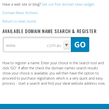
Have a web site or blog?
Get our free domain news widget
.
Domain News Archives
Return to news home
AVAILABLE DOMAIN NAME SEARCH & REGISTER
www.
How to register a name: Enter your choice in the search tool and
click 'GO'. If after the check the domain names search results
show your choice is available, you will then have the option to
proceed to purchase registration; which is a very quick and easy
process - start a search and find your ideal website address now.