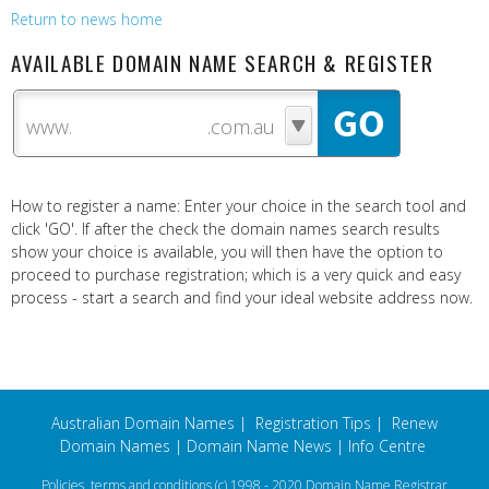
Return to news home
AVAILABLE DOMAIN NAME SEARCH & REGISTER
www.
How to register a name: Enter your choice in the search tool and
click 'GO'. If after the check the domain names search results
show your choice is available, you will then have the option to
proceed to purchase registration; which is a very quick and easy
process - start a search and find your ideal website address now.
Australian Domain Names
|
Registration Tips
|
Renew
Domain Names
|
Domain Name News
|
Info Centre
Policies, terms and conditions
(c) 1998 - 2020 Domain Name Registrar