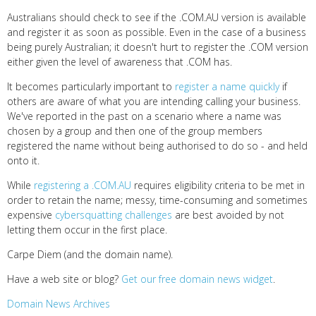
Australians should check to see if the .COM.AU version is available
and register it as soon as possible. Even in the case of a business
being purely Australian; it doesn't hurt to register the .COM version
either given the level of awareness that .COM has.
It becomes particularly important to
register a name quickly
if
others are aware of what you are intending calling your business.
We've reported in the past on a scenario where a name was
chosen by a group and then one of the group members
registered the name without being authorised to do so - and held
onto it.
While
registering a .COM.AU
requires eligibility criteria to be met in
order to retain the name; messy, time-consuming and sometimes
expensive
cybersquatting challenges
are best avoided by not
letting them occur in the first place.
Carpe Diem (and the domain name).
Have a web site or blog?
Get our free domain news widget
.
Domain News Archives