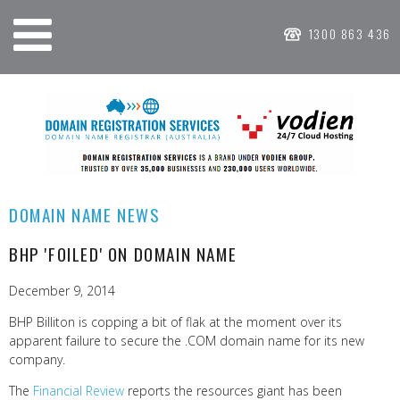
1300 863 436
DOMAIN NAME NEWS
BHP 'FOILED' ON DOMAIN NAME
December 9, 2014
BHP Billiton is copping a bit of flak at the moment over its
apparent failure to secure the .COM domain name for its new
company.
The
Financial Review
reports the resources giant has been