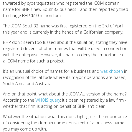
thwarted by cybersquatters who registered the .COM domain
name for BHP's new South32 business - and then reportedly tried
to charge BHP $10 million for it.
The .COM South32 name was first registered on the 3rd of April
this year and is currently in the hands of a Californian company.
BHP don't seem too fussed about the situation, stating they have
registered dozens of other names that will be used in connection
with the enterprise. However, it's hard to deny the importance of
a .COM name for such a project.
It's an unusual choice of names for a business and
was chosen
in
recognition of the latitude where its major operations are based;
South Africa and Australia.
And on that point; what about the .COM.AU version of the name?
According to the
WHOIS query
; it's been registered by a law firm -
whether that firm is acting on behalf of BHP isn't clear.
Whatever the situation, what this does highlight is the importance
of considering the domain name equivalent of a business name
you may come up with.