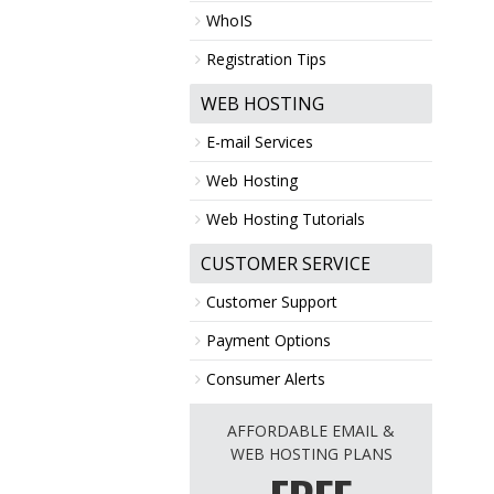
WhoIS
Registration Tips
WEB HOSTING
E-mail Services
Web Hosting
Web Hosting Tutorials
CUSTOMER SERVICE
Customer Support
Payment Options
Consumer Alerts
AFFORDABLE EMAIL &
WEB HOSTING PLANS