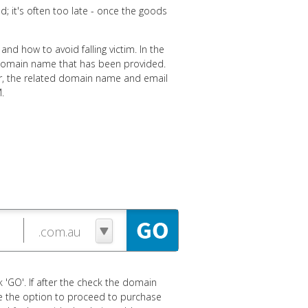
ud; it's often too late - once the goods
and how to avoid falling victim. In the
e domain name that has been provided.
der, the related domain name and email
.
 'GO'. If after the check the domain
ave the option to proceed to purchase