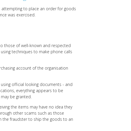
s attempting to place an order for goods
gence was exercised.
to those of well-known and respected
o using techniques to make phone calls
urchasing account of the organisation
 using official looking documents - and
nications, everything appears to be
t may be granted.
eiving the items may have no idea they
 through other scams such as those
om the fraudster to ship the goods to an