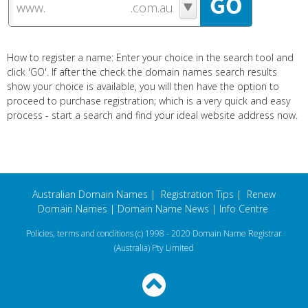
www.
How to register a name: Enter your choice in the search tool and
click 'GO'. If after the check the domain names search results
show your choice is available, you will then have the option to
proceed to purchase registration; which is a very quick and easy
process - start a search and find your ideal website address now.
Australian Domain Names
|
Registration Tips
|
Renew
Domain Names
|
Domain Name News
|
Info Centre
Policies, terms and conditions
(c) 1998 - 2020 Domain Name Registrar
(Australia) Pty Limited