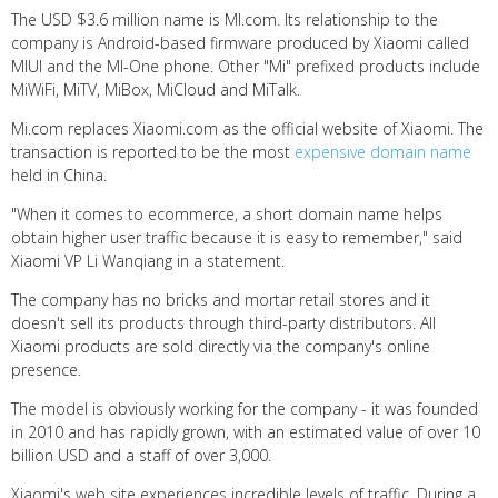
The USD $3.6 million name is MI.com. Its relationship to the
company is Android-based firmware produced by Xiaomi called
MIUI and the MI-One phone. Other "Mi" prefixed products include
MiWiFi, MiTV, MiBox, MiCloud and MiTalk.
Mi.com replaces Xiaomi.com as the official website of Xiaomi. The
transaction is reported to be the most
expensive domain name
held in China.
"When it comes to ecommerce, a short domain name helps
obtain higher user traffic because it is easy to remember," said
Xiaomi VP Li Wanqiang in a statement.
The company has no bricks and mortar retail stores and it
doesn't sell its products through third-party distributors. All
Xiaomi products are sold directly via the company's online
presence.
The model is obviously working for the company - it was founded
in 2010 and has rapidly grown, with an estimated value of over 10
billion USD and a staff of over 3,000.
Xiaomi's web site experiences incredible levels of traffic. During a