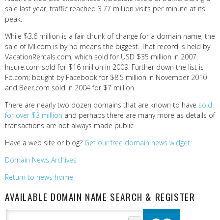
sale last year, traffic reached 3.77 million visits per minute at its
peak.
While $3.6 million is a fair chunk of change for a domain name; the
sale of MI.com is by no means the biggest. That record is held by
VacationRentals.com; which sold for USD $35 million in 2007.
Insure.com sold for $16 million in 2009. Further down the list is
Fb.com; bought by Facebook for $8.5 million in November 2010
and Beer.com sold in 2004 for $7 million.
There are nearly two dozen domains that are known to have
sold
for over $3 million
and perhaps there are many more as details of
transactions are not always made public.
Have a web site or blog?
Get our free domain news widget
.
Domain News Archives
Return to news home
AVAILABLE DOMAIN NAME SEARCH & REGISTER