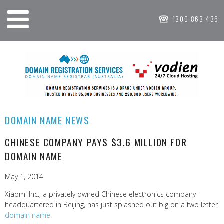
1300 863 436
DOMAIN NAME NEWS
CHINESE COMPANY PAYS $3.6 MILLION FOR
DOMAIN NAME
May 1, 2014
Xiaomi Inc., a privately owned Chinese electronics company
headquartered in Beijing, has just splashed out big on a two letter
domain name
.