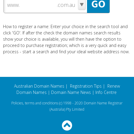
www.
How to register a name: Enter your choice in the search tool and
click 'GO'. If after the check the domain names search results
show your choice is available, you will then have the option to
proceed to purchase registration; which is a very quick and easy
process - start a search and find your ideal website address now.
Australian Domain Names
|
Registration Tips
|
Renew
Domain Names
|
Domain Name News
|
Info Centre
Policies, terms and conditions
(c) 1998 - 2020 Domain Name Registrar
(Australia) Pty Limited