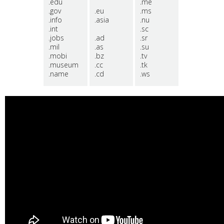
.edu
.me
.gov
.eu
.ms
.info
.asia
.nu
.int
.sc
.jobs
.ad
.sr
.mil
.as
.su
.mobi
.bz
.tv
.museum
.cc
.tk
.name
.cd
.ws