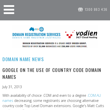
1300 863 436
DOMAIN NAME NEWS
GOOGLE ON THE USE OF COUNTRY CODE DOMAIN
NAMES
July 31, 2013
With availability of choice .COM and even to a degree
.COM.AU
names
decreasing; some registrants are choosing alternative
country code Top Level Domain extensions. Google's Matt Cutts