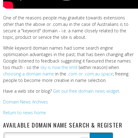
One of the reasons people may gravitate towards extensions
other than the above or .com.au in the case of Australians is to
secure a "keyword" domain - i.e. a name closely related to the
topic, product or service the site is about.
While keyword domain names had some search engine
optimization advantages in the past; that has been changing after
Google listened to feedback suggesting it favoured these names
too much - so the
sky is now the limit
(within reason) when
choosing a domain name
in the
.com or .com.au space
; freeing
people to become more creative in name selection.
Have a web site or blog?
Get our free domain news widget
.
Domain News Archives
Return to news home
AVAILABLE DOMAIN NAME SEARCH & REGISTER