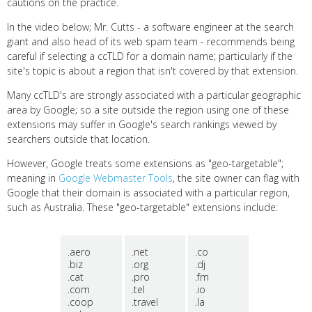
cautions on the practice.
In the video below; Mr. Cutts - a software engineer at the search
giant and also head of its web spam team - recommends being
careful if selecting a ccTLD for a domain name; particularly if the
site's topic is about a region that isn't covered by that extension.
Many ccTLD's are strongly associated with a particular geographic
area by Google; so a site outside the region using one of these
extensions may suffer in Google's search rankings viewed by
searchers outside that location.
However, Google treats some extensions as "geo-targetable";
meaning in
Google Webmaster Tools
, the site owner can flag with
Google that their domain is associated with a particular region,
such as Australia. These "geo-targetable" extensions include:
.aero
.net
.co
.biz
.org
.dj
.cat
.pro
.fm
.com
.tel
.io
.coop
.travel
.la