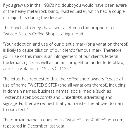
If you grew up in the 1980's no doubt you would have been aware
of the heavy metal rock band, Twisted Sister, which had a couple
of major hits during the decade.
The band's attorneys have sent a letter to the proprietor of
Twisted Sisters Coffee Shop, stating in part:
"Your adoption and use of our client's mark (or a variation thereof)
is likely to cause dilution of our client's famous mark. Therefore,
your use of this mark is an infringement of our client's federal
trademark rights as well as unfair competition under federal law,
and is in violation of 15 U.S.C. 1125."
The letter has requested that the coffee shop owners "cease all
use of name TWISTED SISTER (and all variations thereof), including
in domain names, business names, social media (such as
Twitter®,Facebook.com® and LinkedIn®), advertising and
signage. Further we request that you transfer the above domain
to our client."
The domain name in question is TwistedSistersCoffeeShop.com;
registered in December last year.