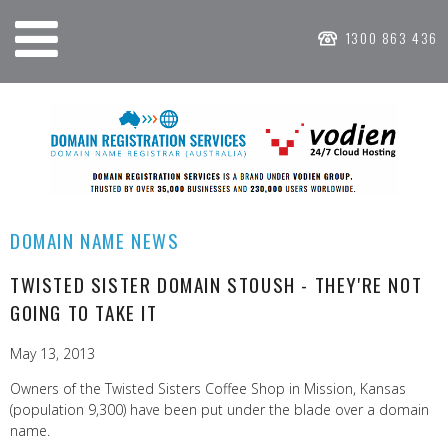
1300 863 436
DOMAIN NAME NEWS
TWISTED SISTER DOMAIN STOUSH - THEY'RE NOT
GOING TO TAKE IT
May 13, 2013
Owners of the Twisted Sisters Coffee Shop in Mission, Kansas
(population 9,300) have been put under the blade over a domain
name.