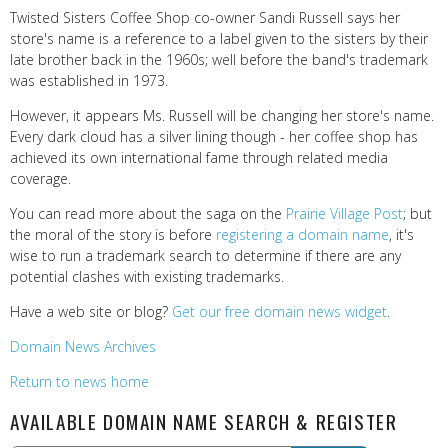
Twisted Sisters Coffee Shop co-owner Sandi Russell says her
store's name is a reference to a label given to the sisters by their
late brother back in the 1960s; well before the band's trademark
was established in 1973.
However, it appears Ms. Russell will be changing her store's name.
Every dark cloud has a silver lining though - her coffee shop has
achieved its own international fame through related media
coverage.
You can read more about the saga on the
Prairie Village Post
; but
the moral of the story is before
registering a domain name
, it's
wise to run a trademark search to determine if there are any
potential clashes with existing trademarks.
Have a web site or blog?
Get our free domain news widget
.
Domain News Archives
Return to news home
AVAILABLE DOMAIN NAME SEARCH & REGISTER