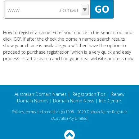
www.
How to register a name: Enter your choice in the search tool and
click 'GO'. If after the check the domain names search results
show your choice is available, you will then have the option to
proceed to purchase registration; which is a very quick and easy
process - start a search and find your ideal website address now.
Australian Domain Names
|
Registration Tips
|
Renew
Domain Names
|
Domain Name News
|
Info Centre
Policies, terms and conditions
(c) 1998 - 2020 Domain Name Registrar
(Australia) Pty Limited