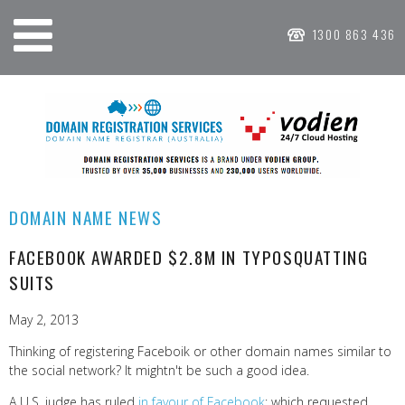
1300 863 436
DOMAIN NAME NEWS
FACEBOOK AWARDED $2.8M IN TYPOSQUATTING
SUITS
May 2, 2013
Thinking of registering Faceboik or other domain names similar to
the social network? It mightn't be such a good idea.
A U.S. judge has ruled
in favour of Facebook
; which requested