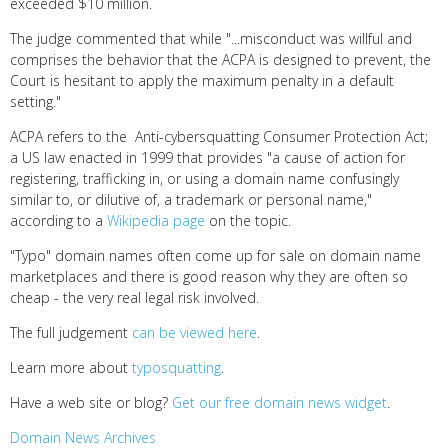
exceeded $10 million.
The judge commented that while "...misconduct was willful and
comprises the behavior that the ACPA is designed to prevent, the
Court is hesitant to apply the maximum penalty in a default
setting."
ACPA refers to the Anti-cybersquatting Consumer Protection Act;
a US law enacted in 1999 that provides "a cause of action for
registering, trafficking in, or using a domain name confusingly
similar to, or dilutive of, a trademark or personal name,"
according to a
Wikipedia page
on the topic.
"Typo" domain names often come up for sale on domain name
marketplaces and there is good reason why they are often so
cheap - the very real legal risk involved.
The full judgement
can be viewed here
.
Learn more about
typosquatting
.
Have a web site or blog?
Get our free domain news widget
.
Domain News Archives