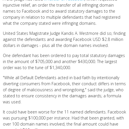
injunctive relief, an order the transfer of all infringing domain
names to Facebook and to award statutory damages to the
company in relation to multiple defendants that had registered
what the company stated were infringing domains.
United States Magistrate Judge Kandis A. Westmore did so; finding
against the defendants and awarding Facebook USD $2.8 million
dollars in damages - plus all the domain names involved.
One defendant has been ordered to pay total statutory damages
in the amount of $705,000 and another $430,000. The largest
order was to the tune of $1,340,000.
"While all Default Defendants acted in bad faith by intentionally
diverting consumers from Facebook, their conduct differs in terms
of degree of maliciousness and wrongdoing," said the judge, who
stated to ensure consistency in the damages awards; a formula
was used.
It could have been worse for the 11 named defendants. Facebook
was pursuing $100,000 per instance. Had that been granted, with
over 100 domain names involved, the final amount could have