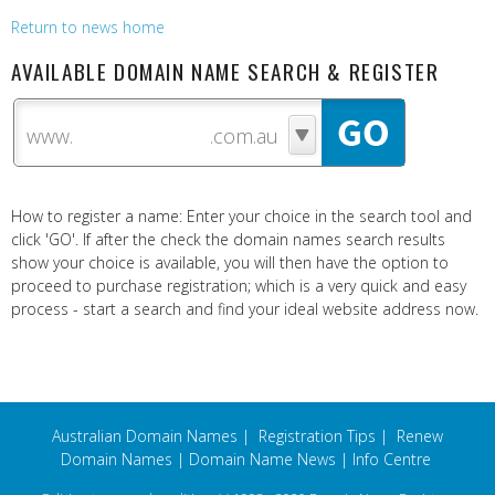
Return to news home
AVAILABLE DOMAIN NAME SEARCH & REGISTER
www.
How to register a name: Enter your choice in the search tool and
click 'GO'. If after the check the domain names search results
show your choice is available, you will then have the option to
proceed to purchase registration; which is a very quick and easy
process - start a search and find your ideal website address now.
Australian Domain Names
|
Registration Tips
|
Renew
Domain Names
|
Domain Name News
|
Info Centre