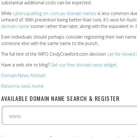
substantial additional costs can be expected.
While
cybersquatting on .com.au domain names
is less common due to 
unheard of. With prevention being better than cure, it's wise for Aus
domain name
sooner rather than later; along with the equivalent in .C
Even individuals should perhaps consider registering their own nam
someone else with the same name to the punch.
The full text of the WIPO CindyCrawford.com decision
can be viewed 
Have a web site or blog?
Get our free domain news widget
.
Domain News Archives
Return to news home
AVAILABLE DOMAIN NAME SEARCH & REGISTER
www.