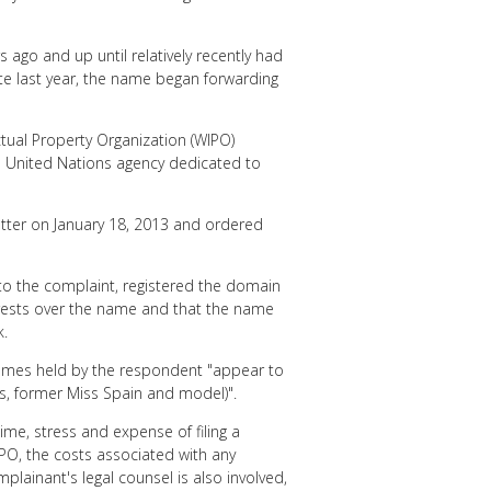
ago and up until relatively recently had
ate last year, the name began forwarding
ctual Property Organization (WIPO)
e United Nations agency dedicated to
atter on January 18, 2013 and ordered
to the complaint, registered the domain
terests over the name and that the name
k.
names held by the respondent "appear to
s, former Miss Spain and model)".
ime, stress and expense of filing a
O, the costs associated with any
lainant's legal counsel is also involved,