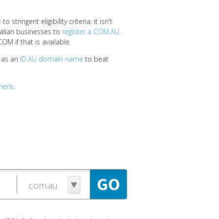
stringent eligibility criteria; it isn't
tralian businesses to
register a COM.AU
OM if that is available.
e as an
ID.AU domain name
to beat
here
.