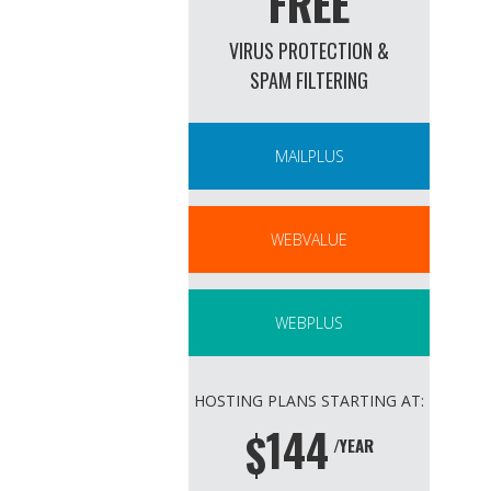
FREE
VIRUS PROTECTION &
SPAM FILTERING
MAILPLUS
WEBVALUE
WEBPLUS
HOSTING PLANS STARTING AT:
144
$
/YEAR