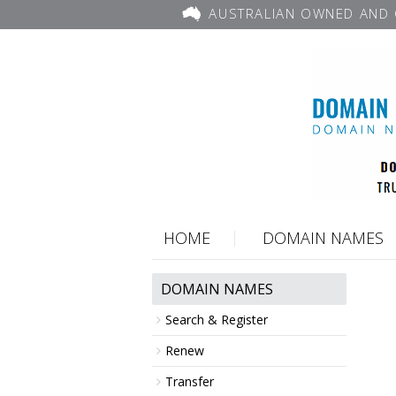
AUSTRALIAN OWNED AND 
HOME
DOMAIN NAMES
DOMAIN NAMES
Search & Register
Renew
Transfer