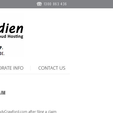
1300 863 436
RATE INFO
CONTACT US
AIM
yCrawford.com after filing a claim