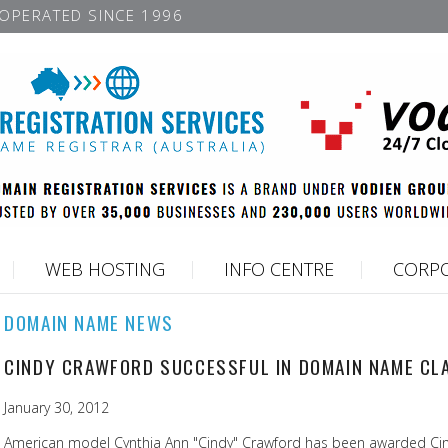
OPERATED SINCE 1996
WEB HOSTING
INFO CENTRE
CORPO
DOMAIN NAME NEWS
CINDY CRAWFORD SUCCESSFUL IN DOMAIN NAME CL
January 30, 2012
American model Cynthia Ann "Cindy" Crawford has been awarded Cind