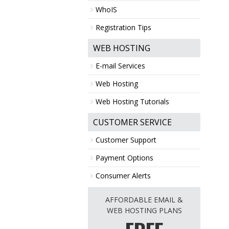
WhoIS
Registration Tips
WEB HOSTING
E-mail Services
Web Hosting
Web Hosting Tutorials
CUSTOMER SERVICE
Customer Support
Payment Options
Consumer Alerts
AFFORDABLE EMAIL &
WEB HOSTING PLANS