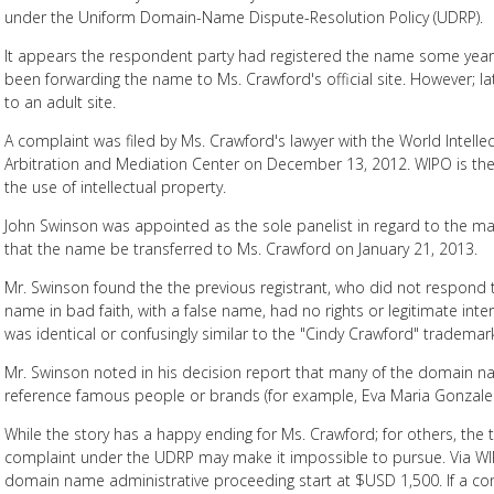
under the Uniform Domain-Name Dispute-Resolution Policy (UDRP).
It appears the respondent party had registered the name some years 
been forwarding the name to Ms. Crawford's official site. However; l
to an adult site.
A complaint was filed by Ms. Crawford's lawyer with the World Intelle
Arbitration and Mediation Center on December 13, 2012. WIPO is th
the use of intellectual property.
John Swinson was appointed as the sole panelist in regard to the m
that the name be transferred to Ms. Crawford on January 21, 2013.
Mr. Swinson found the the previous registrant, who did not respond 
name in bad faith, with a false name, had no rights or legitimate in
was identical or confusingly similar to the "Cindy Crawford" trademar
Mr. Swinson noted in his decision report that many of the domain 
reference famous people or brands (for example, Eva Maria Gonzale
While the story has a happy ending for Ms. Crawford; for others, the t
complaint under the UDRP may make it impossible to pursue. Via WIP
domain name administrative proceeding start at $USD 1,500. If a comp