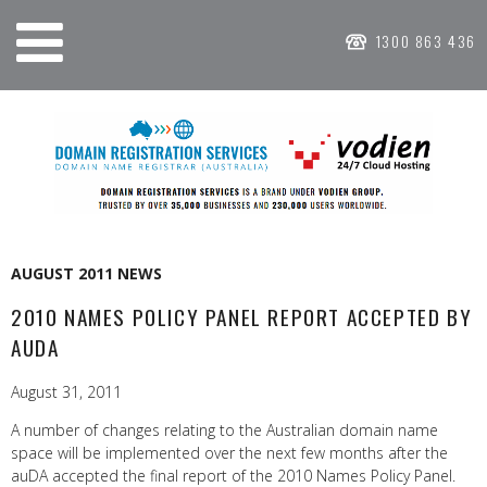
1300 863 436
AUGUST 2011 NEWS
2010 NAMES POLICY PANEL REPORT ACCEPTED BY
AUDA
August 31, 2011
A number of changes relating to the Australian domain name
space will be implemented over the next few months after the
auDA accepted the final report of the 2010 Names Policy Panel.