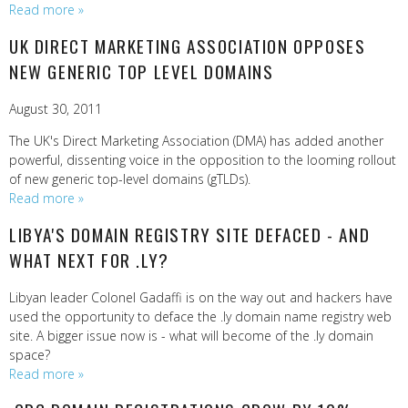
Read more »
UK DIRECT MARKETING ASSOCIATION OPPOSES
NEW GENERIC TOP LEVEL DOMAINS
August 30, 2011
The UK's Direct Marketing Association (DMA) has added another
powerful, dissenting voice in the opposition to the looming rollout
of new generic top-level domains (gTLDs).
Read more »
LIBYA'S DOMAIN REGISTRY SITE DEFACED - AND
WHAT NEXT FOR .LY?
Libyan leader Colonel Gadaffi is on the way out and hackers have
used the opportunity to deface the .ly domain name registry web
site. A bigger issue now is - what will become of the .ly domain
space?
Read more »