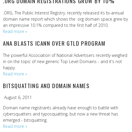
.ORG DOMAIN REGISTRATIONS GROW BY 10%
.ORG, The Public Interest Registry, recently released its bi-annual
domain name report which shows the .org domain space grew by
an impressive 10.1% compared to the first half of 2010.
Read more »
ANA BLASTS ICANN OVER GTLD PROGRAM
The powerful Association of National Advertisers recently weighed
in on the topic of new generic Top Level Domains - and it's not
happy.
Read more »
BITSQUATTING AND DOMAIN NAMES
August 6, 2011
Domain name registrants already have enough to battle with
cybersquatters and typosquatting, but now a new threat has
emerged - bitsquatting.
Read more »