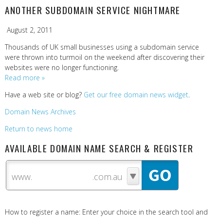
ANOTHER SUBDOMAIN SERVICE NIGHTMARE
August 2, 2011
Thousands of UK small businesses using a subdomain service
were thrown into turmoil on the weekend after discovering their
websites were no longer functioning.
Read more »
Have a web site or blog?
Get our free domain news widget
.
Domain News Archives
Return to news home
AVAILABLE DOMAIN NAME SEARCH & REGISTER
www.
How to register a name: Enter your choice in the search tool and