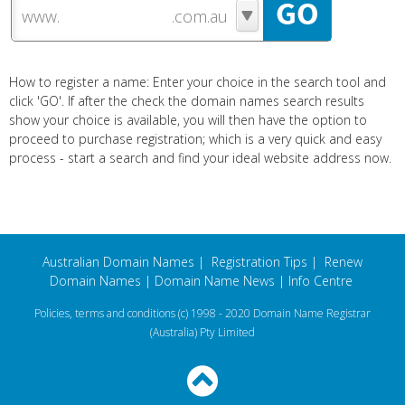
www.
How to register a name: Enter your choice in the search tool and
click 'GO'. If after the check the domain names search results
show your choice is available, you will then have the option to
proceed to purchase registration; which is a very quick and easy
process - start a search and find your ideal website address now.
Australian Domain Names
|
Registration Tips
|
Renew
Domain Names
|
Domain Name News
|
Info Centre
Policies, terms and conditions
(c) 1998 - 2020 Domain Name Registrar
(Australia) Pty Limited