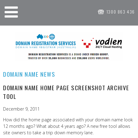
1300 863 436
DOMAIN NAME NEWS
DOMAIN NAME HOME PAGE SCREENSHOT ARCHIVE
TOOL
December 9, 2011
How did the home page associated with your domain name look
12 months ago? What about 4 years ago? A new free tool allows
site owners to take a trip down memory lane.