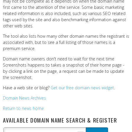
may not be complete as it depends on when the domain name
first came to the attention of the service. Some basic marketing
related information is also included, such as various SEO related
tags used by the site and also benchmarking information against
other web sites.
The tool also lists how many other domain names the registrant is
associated with, but to see a full listing of those names is a
premium service.
Domain name owners don't need to wait for the next time
Screenshots happens to takes a snapshot of their home page -
by clicking a link on the page, a request can be made to update
the screenshot.
Have a web site or blog?
Get our free domain news widget
.
Domain News Archives
Return to news home
AVAILABLE DOMAIN NAME SEARCH & REGISTER