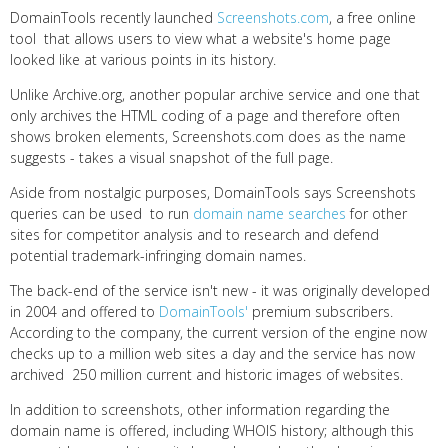
DomainTools recently launched
Screenshots.com
, a free online
tool that allows users to view what a website's home page
looked like at various points in its history.
Unlike Archive.org, another popular archive service and one that
only archives the HTML coding of a page and therefore often
shows broken elements, Screenshots.com does as the name
suggests - takes a visual snapshot of the full page.
Aside from nostalgic purposes, DomainTools says Screenshots
queries can be used to run
domain name searches
for other
sites for competitor analysis and to research and defend
potential trademark-infringing domain names.
The back-end of the service isn't new - it was originally developed
in 2004 and offered to
DomainTools'
premium subscribers.
According to the company, the current version of the engine now
checks up to a million web sites a day and the service has now
archived 250 million current and historic images of websites.
In addition to screenshots, other information regarding the
domain name is offered, including WHOIS history; although this