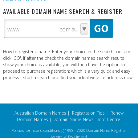
AVAILABLE DOMAIN NAME SEARCH & REGISTER
www.
How to register a name: Enter your choice in the search tool and
click 'GO'. If after the check the domain names search results
show your choice is available, you will then have the option to
proceed to purchase registration; which is a very quick and easy
process - start a search and find your ideal website address now.
Australian Domain Names
|
Registration Tips
|
Renew
Domain Names
|
Domain Name News
|
Info Centre
Policies, terms and conditions
(c) 1998 - 2020 Domain Name Registrar
(Australia) Pty Limited