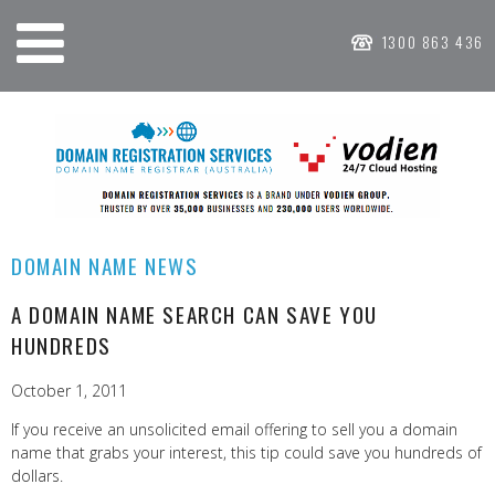
1300 863 436
DOMAIN NAME NEWS
A DOMAIN NAME SEARCH CAN SAVE YOU
HUNDREDS
October 1, 2011
If you receive an unsolicited email offering to sell you a domain
name that grabs your interest, this tip could save you hundreds of
dollars.