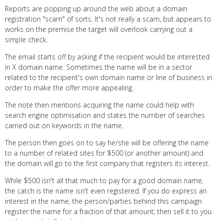
Reports are popping up around the web about a domain
registration "scam" of sorts. It's not really a scam, but appears to
works on the premise the target will overlook carrying out a
simple check.
The email starts off by asking if the recipient would be interested
in X domain name. Sometimes the name will be in a sector
related to the recipient's own domain name or line of business in
order to make the offer more appealing.
The note then mentions acquiring the name could help with
search engine optimisation and states the number of searches
carried out on keywords in the name.
The person then goes on to say he/she will be offering the name
to a number of related sites for $500 (or another amount) and
the domain will go to the first company that registers its interest.
While $500 isn't all that much to pay for a good domain name,
the catch is the name isn't even registered. If you do express an
interest in the name, the person/parties behind this campaign
register the name for a fraction of that amount; then sell it to you