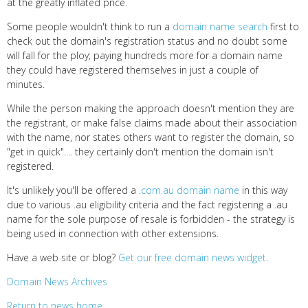
at the greatly inflated price.
Some people wouldn't think to run a
domain name search
first to
check out the domain's registration status and no doubt some
will fall for the ploy; paying hundreds more for a domain name
they could have registered themselves in just a couple of
minutes.
While the person making the approach doesn't mention they are
the registrant, or make false claims made about their association
with the name, nor states others want to register the domain, so
"get in quick".... they certainly don't mention the domain isn't
registered.
It's unlikely you'll be offered a
.com.au domain name
in this way
due to various .au eligibility criteria and the fact registering a .au
name for the sole purpose of resale is forbidden - the strategy is
being used in connection with other extensions.
Have a web site or blog?
Get our free domain news widget
.
Domain News Archives
Return to news home