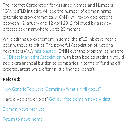
The Internet Corporation for Assigned Names and Numbers
(ICANN) gTLD initiative will see the number of domain name
extensions grow dramatically. ICANN will review applications
between 12 January and 12 April 2012, followed by a review
process taking anywhere up to 20 months.
While stirring up excitement in some, the gTLD initiative hasn't
been without its critics. The powerful Association of National
Advertisers (ANA)
has blasted
ICANN over the program, as has the
UK Direct Marketing Association
; with both bodies stating it would
add extra financial burden to companies in terms of fending off
cybersquatters while offering little financial benefit.
Related:
New Generic Top Level Domains - What's It All About?
Have a web site or blog?
Get our free domain news widget
.
Domain News Archives
Return to news home