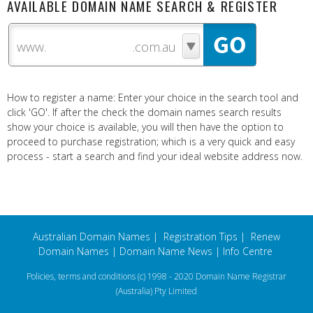
AVAILABLE DOMAIN NAME SEARCH & REGISTER
www.
How to register a name: Enter your choice in the search tool and
click 'GO'. If after the check the domain names search results
show your choice is available, you will then have the option to
proceed to purchase registration; which is a very quick and easy
process - start a search and find your ideal website address now.
Australian Domain Names
|
Registration Tips
|
Renew
Domain Names
|
Domain Name News
|
Info Centre
Policies, terms and conditions
(c) 1998 - 2020 Domain Name Registrar
(Australia) Pty Limited