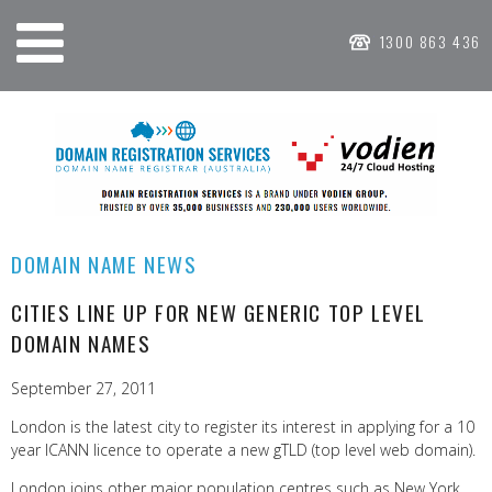
1300 863 436
DOMAIN NAME NEWS
CITIES LINE UP FOR NEW GENERIC TOP LEVEL
DOMAIN NAMES
September 27, 2011
London is the latest city to register its interest in applying for a 10
year ICANN licence to operate a new gTLD (top level web domain).
London joins other major population centres such as New York,