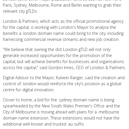
Paris, Sydney, Melbourne, Rome and Berlin wanting to grab their
relevant city gTLDs.
London & Partners, which acts as the official promotional agency
for the capital, is working with London's Mayor to analyse the
benefits a .london domain name could bring to the city; including
harnessing commercial revenue streams and new job creation.
"We believe that owning the dot London gTLD will not only
generate increased opportunities for the promotion of the
capital, but will achieve benefits for businesses and organisations
across the capital," said Gordon Innes, CEO of London & Partners.
Digital Advisor to the Mayor, Kulveer Ranger, said the creation and
control of .london would reinforce the city's position as a global
centre for digital innovation.
Closer to home, a bid for the .sydney domain name is being
spearheaded by the New South Wales Premier's Office and the
City of Melbourne is moving ahead with plans for a .melbourne
domain name extension. These extensions would not have the
additional well-known and trusted .au suffix.