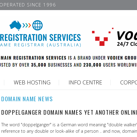
OPERATED SINCE 1996
WEB HOSTING
INFO CENTRE
CORPO
DOMAIN NAME NEWS
DOPPELGANGER DOMAIN NAMES YET ANOTHER ONLIN
The word "doppelganger" is a German word meaning "double walker",
reference to any double or look-alike of a person .. and now, domai