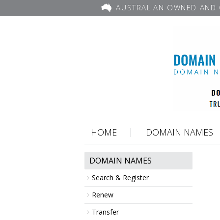
AUSTRALIAN OWNED AND 
HOME
DOMAIN NAMES
DOMAIN NAMES
Search & Register
Renew
Transfer