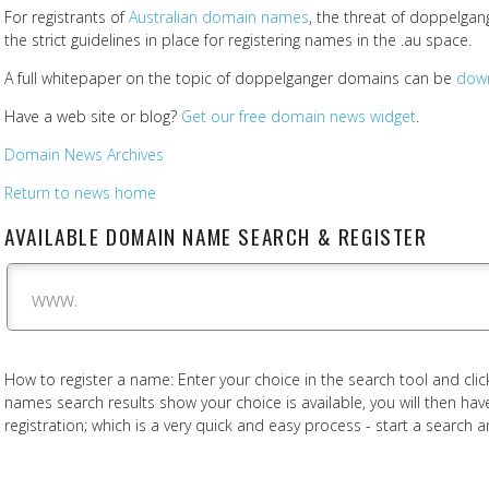
For registrants of
Australian domain names
, the threat of doppelgan
the strict guidelines in place for registering names in the .au space.
A full whitepaper on the topic of doppelganger domains can be
dow
Have a web site or blog?
Get our free domain news widget
.
Domain News Archives
Return to news home
AVAILABLE DOMAIN NAME SEARCH & REGISTER
www.
How to register a name: Enter your choice in the search tool and click
names search results show your choice is available, you will then h
registration; which is a very quick and easy process - start a search