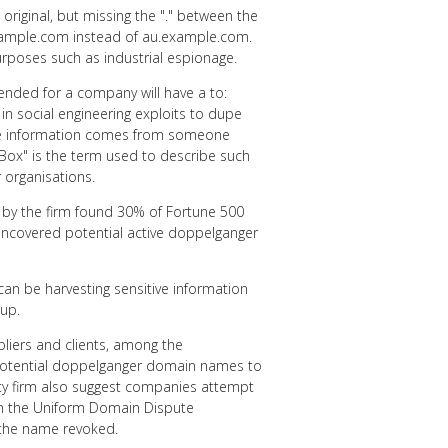
riginal, but missing the "." between the
xample.com instead of au.example.com.
urposes such as industrial espionage.
ended for a company will have a to:
n social engineering exploits to dupe
tive information comes from someone
lBox" is the term used to describe such
 organisations.
 by the firm found 30% of Fortune 500
ncovered potential active doppelganger
 can be harvesting sensitive information
up.
pliers and clients, among the
potential doppelganger domain names to
ty firm also suggest companies attempt
gh the Uniform Domain Dispute
o the name revoked.