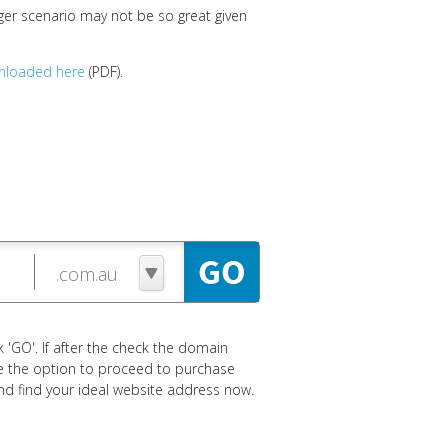
ger scenario may not be so great given
nloaded here
(PDF).
 'GO'. If after the check the domain
ave the option to proceed to purchase
 and find your ideal website address now.