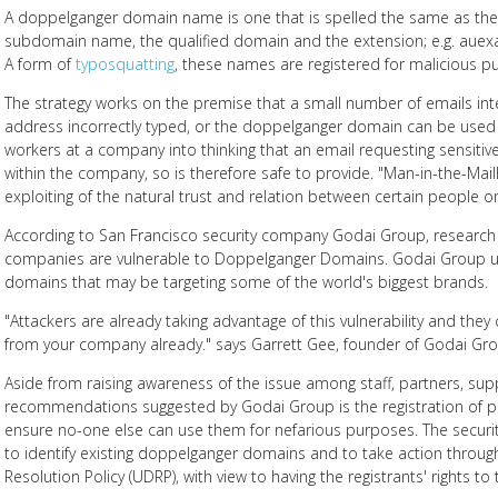
A doppelganger domain name is one that is spelled the same as the o
subdomain name, the qualified domain and the extension; e.g. aue
A form of
typosquatting
, these names are registered for malicious p
The strategy works on the premise that a small number of emails int
address incorrectly typed, or the doppelganger domain can be used i
workers at a company into thinking that an email requesting sensi
within the company, so is therefore safe to provide. "Man-in-the-Mai
exploiting of the natural trust and relation between certain people or
According to San Francisco security company Godai Group, research
companies are vulnerable to Doppelganger Domains. Godai Group u
domains that may be targeting some of the world's biggest brands.
"Attackers are already taking advantage of this vulnerability and they
from your company already." says Garrett Gee, founder of Godai Gro
Aside from raising awareness of the issue among staff, partners, sup
recommendations suggested by Godai Group is the registration of 
ensure no-one else can use them for nefarious purposes. The securi
to identify existing doppelganger domains and to take action throu
Resolution Policy (UDRP), with view to having the registrants' rights t