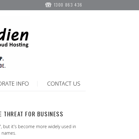
1300 863 436
RATE INFO
CONTACT US
E THREAT FOR BUSINESS
 but it's become more widely used in
n names.