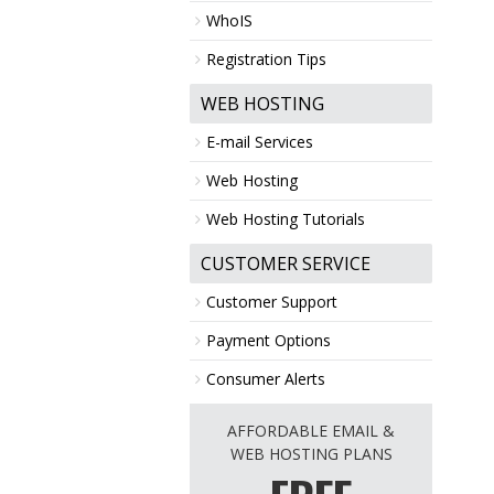
WhoIS
Registration Tips
WEB HOSTING
E-mail Services
Web Hosting
Web Hosting Tutorials
CUSTOMER SERVICE
Customer Support
Payment Options
Consumer Alerts
AFFORDABLE EMAIL &
WEB HOSTING PLANS