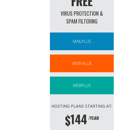
FREE
VIRUS PROTECTION &
SPAM FILTERING
MAILPLUS
WEBVALUE
WEBPLUS
HOSTING PLANS STARTING AT:
144
$
/YEAR