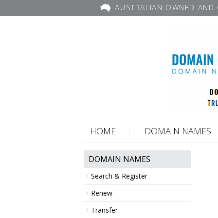
AUSTRALIAN OWNED AND 
HOME
DOMAIN NAMES
DOMAIN NAMES
Search & Register
Renew
Transfer