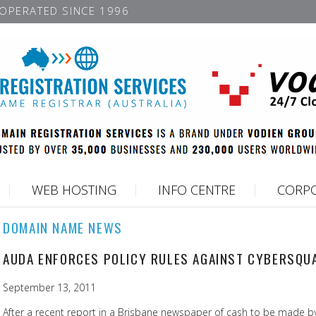
OPERATED SINCE 1996
WEB HOSTING
INFO CENTRE
CORPO
DOMAIN NAME NEWS
AUDA ENFORCES POLICY RULES AGAINST CYBERSQU
September 13, 2011
After a recent report in a Brisbane newspaper of cash to be made by