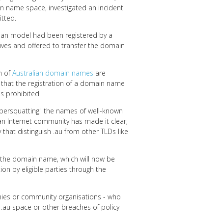
in name space, investigated an incident
tted.
lian model had been registered by a
ves and offered to transfer the domain
n of
Australian domain names
are
tion that the registration of a domain name
is prohibited.
cybersquatting" the names of well-known
an Internet community has made it clear,
y that distinguish .au from other TLDs like
f the domain name, which will now be
tion by eligible parties through the
anies or community organisations - who
e .au space or other breaches of policy