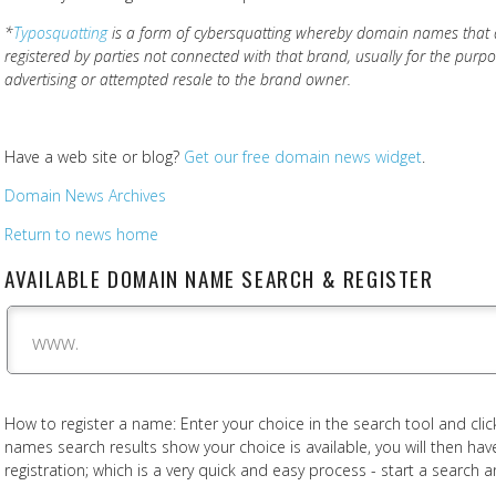
*
Typosquatting
is a form of cybersquatting whereby domain names that a
registered by parties not connected with that brand, usually for the purp
advertising or attempted resale to the brand owner.
Have a web site or blog?
Get our free domain news widget
.
Domain News Archives
Return to news home
AVAILABLE DOMAIN NAME SEARCH & REGISTER
www.
How to register a name: Enter your choice in the search tool and click
names search results show your choice is available, you will then h
registration; which is a very quick and easy process - start a search