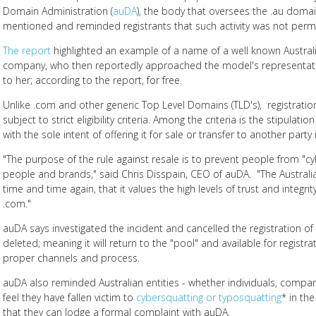
Domain Administration (
auDA
), the body that oversees the .au doma
mentioned and reminded registrants that such activity was not permi
The report
highlighted an example of a name of a well known Austra
company, who then reportedly approached the model's representati
to her; according to the report, for free.
Unlike .com and other generic Top Level Domains (TLD's), registratio
subject to strict eligibility criteria. Among the criteria is the stipula
with the sole intent of offering it for sale or transfer to another party 
"The purpose of the rule against resale is to prevent people from "
people and brands," said Chris Disspain, CEO of auDA. "The Australi
time and time again, that it values the high levels of trust and integrit
.com."
auDA says investigated the incident and cancelled the registration o
deleted; meaning it will return to the "pool" and available for registra
proper channels and process.
auDA also reminded Australian entities - whether individuals, comp
feel they have fallen victim to
cybersquatting or typosquatting
* in th
that they can lodge a formal complaint with auDA.