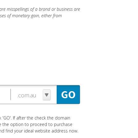
re misspellings of a brand or business are
oses of monetary gain, either from
 'GO'. If after the check the domain
ave the option to proceed to purchase
 and find your ideal website address now.