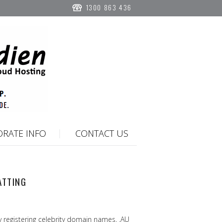
1300 863 436
RATE INFO
CONTACT US
ATTING
 registering celebrity domain names, .AU