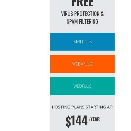
FREE
VIRUS PROTECTION &
SPAM FILTERING
MAILPLUS
WEBVALUE
WEBPLUS
HOSTING PLANS STARTING AT:
144
$
/YEAR