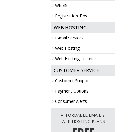
WhoIS
Registration Tips
WEB HOSTING
E-mail Services
Web Hosting
Web Hosting Tutorials
CUSTOMER SERVICE
Customer Support
Payment Options
Consumer Alerts
AFFORDABLE EMAIL &
WEB HOSTING PLANS