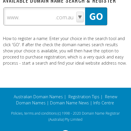
AVAILABLE DOMAIN NAME SEARCH & REGISTER
www.
How to register a name: Enter your choice in the search tool and
click 'GO'. If after the check the domain names search results
show your choice is available, you will then have the option to
proceed to purchase registration; which is a very quick and easy
process - start a search and find your ideal website address now.
Australian Domain Names
|
Registration Tips
|
Renew
Domain Names
|
Domain Name News
|
Info Centre
Policies, terms and conditions
(c) 1998 - 2020 Domain Name Registrar
(Australia) Pty Limited