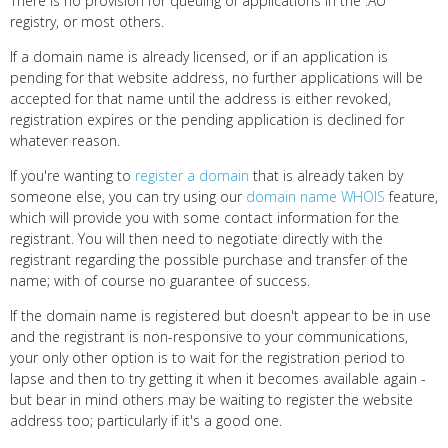
There is no provision for queuing of applications in the .AU
registry, or most others.
If a domain name is already licensed, or if an application is
pending for that website address, no further applications will be
accepted for that name until the address is either revoked,
registration expires or the pending application is declined for
whatever reason.
If you're wanting to
register a domain
that is already taken by
someone else, you can try using our
domain name WHOIS
feature,
which will provide you with some contact information for the
registrant. You will then need to negotiate directly with the
registrant regarding the possible purchase and transfer of the
name; with of course no guarantee of success.
If the domain name is registered but doesn't appear to be in use
and the registrant is non-responsive to your communications,
your only other option is to wait for the registration period to
lapse and then to try getting it when it becomes available again -
but bear in mind others may be waiting to register the website
address too; particularly if it's a good one.