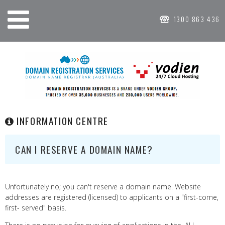
1300 863 436
INFORMATION CENTRE
CAN I RESERVE A DOMAIN NAME?
Unfortunately no; you can't reserve a domain name. Website
addresses are registered (licensed) to applicants on a "first-come,
first- served" basis.