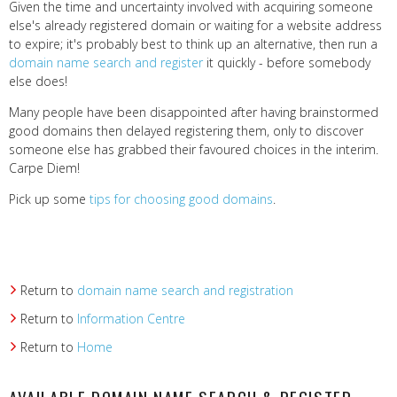
Given the time and uncertainty involved with acquiring someone
else's already registered domain or waiting for a website address
to expire; it's probably best to think up an alternative, then run a
domain name search and register
it quickly - before somebody
else does!
Many people have been disappointed after having brainstormed
good domains then delayed registering them, only to discover
someone else has grabbed their favoured choices in the interim.
Carpe Diem!
Pick up some
tips for choosing good domains
.
Return to
domain name search and registration
Return to
Information Centre
Return to
Home